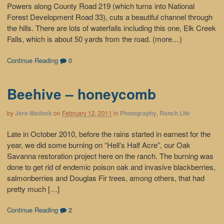
Powers along County Road 219 (which turns into National
Forest Development Road 33), cuts a beautiful channel through
the hills. There are lots of waterfalls including this one, Elk Creek
Falls, which is about 50 yards from the road. (more…)
Continue Reading
0
Beehive – honeycomb
by
Jere Matlock
on
February 12, 2011
in
Photography
,
Ranch Life
Late in October 2010, before the rains started in earnest for the
year, we did some burning on “Hell’s Half Acre”, our Oak
Savanna restoration project here on the ranch. The burning was
done to get rid of endemic poison oak and invasive blackberries,
salmonberries and Douglas Fir trees, among others, that had
pretty much […]
Continue Reading
2