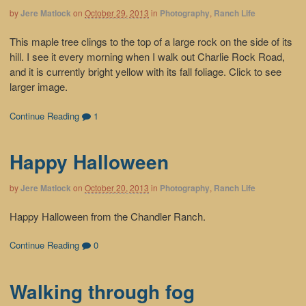
by
Jere Matlock
on
October 29, 2013
in
Photography
,
Ranch Life
This maple tree clings to the top of a large rock on the side of its
hill. I see it every morning when I walk out Charlie Rock Road,
and it is currently bright yellow with its fall foliage. Click to see
larger image.
Continue Reading
1
Happy Halloween
by
Jere Matlock
on
October 20, 2013
in
Photography
,
Ranch Life
Happy Halloween from the Chandler Ranch.
Continue Reading
0
Walking through fog