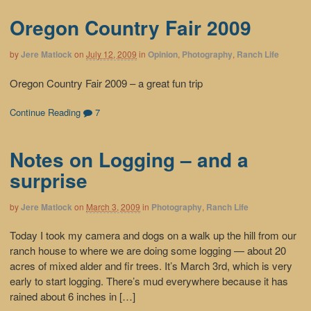
Oregon Country Fair 2009
by
Jere Matlock
on
July 12, 2009
in
Opinion
,
Photography
,
Ranch Life
Oregon Country Fair 2009 – a great fun trip
Continue Reading
7
Notes on Logging – and a
surprise
by
Jere Matlock
on
March 3, 2009
in
Photography
,
Ranch Life
Today I took my camera and dogs on a walk up the hill from our
ranch house to where we are doing some logging — about 20
acres of mixed alder and fir trees. It’s March 3rd, which is very
early to start logging. There’s mud everywhere because it has
rained about 6 inches in […]