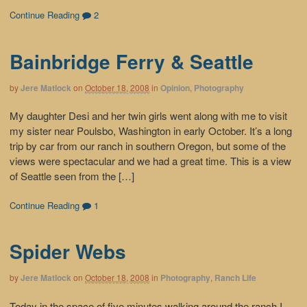
Continue Reading
2
Bainbridge Ferry & Seattle
by
Jere Matlock
on
October 18, 2008
in
Opinion
,
Photography
My daughter Desi and her twin girls went along with me to visit
my sister near Poulsbo, Washington in early October. It’s a long
trip by car from our ranch in southern Oregon, but some of the
views were spectacular and we had a great time. This is a view
of Seattle seen from the […]
Continue Reading
1
Spider Webs
by
Jere Matlock
on
October 18, 2008
in
Photography
,
Ranch Life
Today in the space of five minutes walking around the ranch I