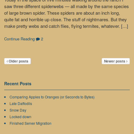
saw three different spiderwebs — all made by the same species
of large brown spider. These spiders are about an inch long,
quite fat and horrible up close. The stuff of nightmares. But they
make pretty webs and catch flies, flying termites, whatever. […]
Continue Reading
2
Older posts
Newer posts
Recent Posts
Comparing Apples to Oranges (or Seconds to Bytes)
Late Daffodils
Snow Day
Locked down
Finished Server Migration