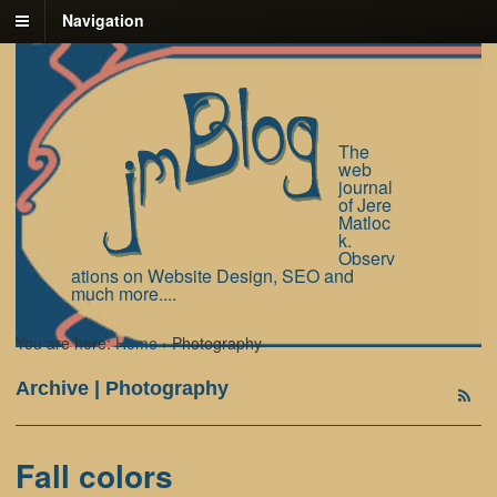
Navigation
The
web
journal
of Jere
Matloc
k.
Observ
ations on Website Design, SEO and
much more....
You are here:
Home
›
Photography
Archive | Photography
Fall colors