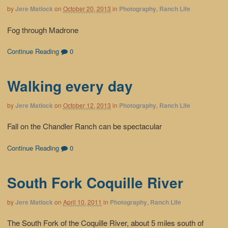
by
Jere Matlock
on
October 20, 2013
in
Photography
,
Ranch Life
Fog through Madrone
Continue Reading
0
Walking every day
by
Jere Matlock
on
October 12, 2013
in
Photography
,
Ranch Life
Fall on the Chandler Ranch can be spectacular
Continue Reading
0
South Fork Coquille River
by
Jere Matlock
on
April 10, 2011
in
Photography
,
Ranch Life
The South Fork of the Coquille River, about 5 miles south of