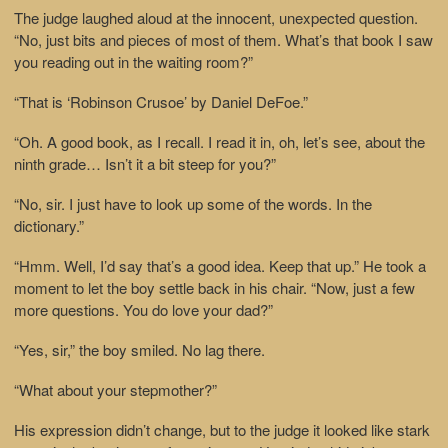
The judge laughed aloud at the innocent, unexpected question.
“No, just bits and pieces of most of them. What’s that book I saw
you reading out in the waiting room?”
“That is ‘Robinson Crusoe’ by Daniel DeFoe.”
“Oh. A good book, as I recall. I read it in, oh, let’s see, about the
ninth grade… Isn’t it a bit steep for you?”
“No, sir. I just have to look up some of the words. In the
dictionary.”
“Hmm. Well, I’d say that’s a good idea. Keep that up.” He took a
moment to let the boy settle back in his chair. “Now, just a few
more questions. You do love your dad?”
“Yes, sir,” the boy smiled. No lag there.
“What about your stepmother?”
His expression didn’t change, but to the judge it looked like stark