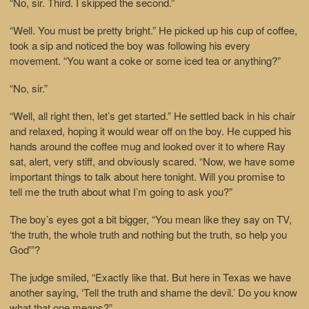
“No, sir. Third. I skipped the second.”
“Well. You must be pretty bright.” He picked up his cup of coffee,
took a sip and noticed the boy was following his every
movement. “You want a coke or some iced tea or anything?”
“No, sir.”
“Well, all right then, let’s get started.” He settled back in his chair
and relaxed, hoping it would wear off on the boy. He cupped his
hands around the coffee mug and looked over it to where Ray
sat, alert, very stiff, and obviously scared. “Now, we have some
important things to talk about here tonight. Will you promise to
tell me the truth about what I’m going to ask you?”
The boy’s eyes got a bit bigger, “You mean like they say on TV,
‘the truth, the whole truth and nothing but the truth, so help you
God'”?
The judge smiled, “Exactly like that. But here in Texas we have
another saying, ‘Tell the truth and shame the devil.’ Do you know
what that one means?”