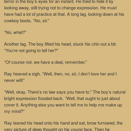
terror in the boy’s eyes for an instant. He tried to hide it by
looking away, still trying not to change expression. He must
have had a lot of practice at that. A long lag, looking down at his
cowboy boots. “No, sir.”
“No, what?”
Another lag. The boy lifted his head, stuck his chin out a bit.
“You’re not going to tell her?”
“Of course not, we have a deal, remember.”
Ray heaved a sigh. “Well, then, no, sir, I don’t love her and I
never will!”
“Well, okay. There’s no law says you have to.” The boy’s natural
bright expression flooded back. “Well, that ought to just about
cover it. Anything else you want to tell me to help me make up
my mind?”
Ray leaned his head onto his hand and sat, brow furrowed, the
very picture of deep thought on his young face. Then he