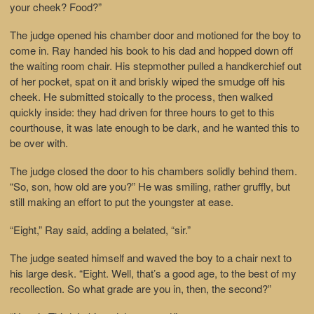
your cheek? Food?”
The judge opened his chamber door and motioned for the boy to
come in. Ray handed his book to his dad and hopped down off
the waiting room chair. His stepmother pulled a handkerchief out
of her pocket, spat on it and briskly wiped the smudge off his
cheek. He submitted stoically to the process, then walked
quickly inside: they had driven for three hours to get to this
courthouse, it was late enough to be dark, and he wanted this to
be over with.
The judge closed the door to his chambers solidly behind them.
“So, son, how old are you?” He was smiling, rather gruffly, but
still making an effort to put the youngster at ease.
“Eight,” Ray said, adding a belated, “sir.”
The judge seated himself and waved the boy to a chair next to
his large desk. “Eight. Well, that’s a good age, to the best of my
recollection. So what grade are you in, then, the second?”