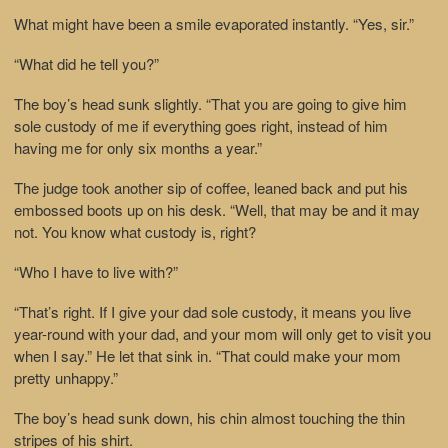
What might have been a smile evaporated instantly. “Yes, sir.”
“What did he tell you?”
The boy’s head sunk slightly. “That you are going to give him
sole custody of me if everything goes right, instead of him
having me for only six months a year.”
The judge took another sip of coffee, leaned back and put his
embossed boots up on his desk. “Well, that may be and it may
not. You know what custody is, right?
“Who I have to live with?”
“That’s right. If I give your dad sole custody, it means you live
year-round with your dad, and your mom will only get to visit you
when I say.” He let that sink in. “That could make your mom
pretty unhappy.”
The boy’s head sunk down, his chin almost touching the thin
stripes of his shirt.