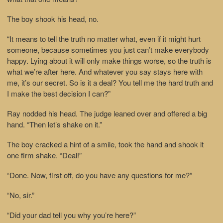
The boy shook his head, no.
“It means to tell the truth no matter what, even if it might hurt
someone, because sometimes you just can’t make everybody
happy. Lying about it will only make things worse, so the truth is
what we’re after here. And whatever you say stays here with
me, it’s our secret. So is it a deal? You tell me the hard truth and
I make the best decision I can?”
Ray nodded his head. The judge leaned over and offered a big
hand. “Then let’s shake on it.”
The boy cracked a hint of a smile, took the hand and shook it
one firm shake. “Deal!”
“Done. Now, first off, do you have any questions for me?”
“No, sir.”
“Did your dad tell you why you’re here?”