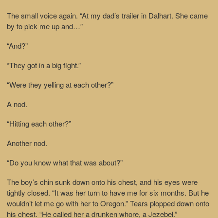
The small voice again. “At my dad’s trailer in Dalhart. She came
by to pick me up and…”
“And?”
“They got in a big fight.”
“Were they yelling at each other?”
A nod.
“Hitting each other?”
Another nod.
“Do you know what that was about?”
The boy’s chin sunk down onto his chest, and his eyes were
tightly closed. “It was her turn to have me for six months. But he
wouldn’t let me go with her to Oregon.” Tears plopped down onto
his chest. “He called her a drunken whore, a Jezebel.”