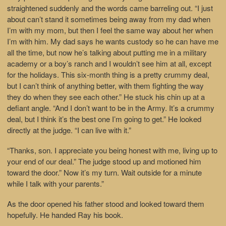
straightened suddenly and the words came barreling out. “I just
about can’t stand it sometimes being away from my dad when
I’m with my mom, but then I feel the same way about her when
I’m with him. My dad says he wants custody so he can have me
all the time, but now he’s talking about putting me in a military
academy or a boy’s ranch and I wouldn’t see him at all, except
for the holidays. This six-month thing is a pretty crummy deal,
but I can’t think of anything better, with them fighting the way
they do when they see each other.” He stuck his chin up at a
defiant angle. “And I don’t want to be in the Army. It’s a crummy
deal, but I think it’s the best one I’m going to get.” He looked
directly at the judge. “I can live with it.”
“Thanks, son. I appreciate you being honest with me, living up to
your end of our deal.” The judge stood up and motioned him
toward the door.” Now it’s my turn. Wait outside for a minute
while I talk with your parents.”
As the door opened his father stood and looked toward them
hopefully. He handed Ray his book.