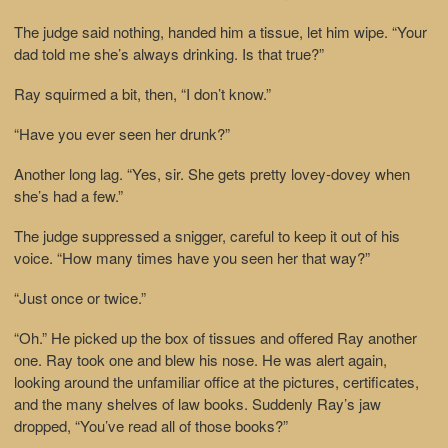
The judge said nothing, handed him a tissue, let him wipe. “Your
dad told me she’s always drinking. Is that true?”
Ray squirmed a bit, then, “I don’t know.”
“Have you ever seen her drunk?”
Another long lag. “Yes, sir. She gets pretty lovey-dovey when
she’s had a few.”
The judge suppressed a snigger, careful to keep it out of his
voice. “How many times have you seen her that way?”
“Just once or twice.”
“Oh.” He picked up the box of tissues and offered Ray another
one. Ray took one and blew his nose. He was alert again,
looking around the unfamiliar office at the pictures, certificates,
and the many shelves of law books. Suddenly Ray’s jaw
dropped, “You’ve read all of those books?”