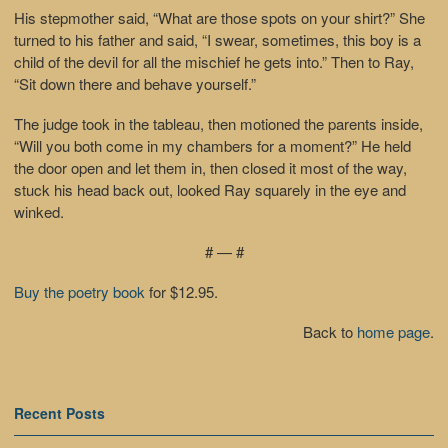
His stepmother said, “What are those spots on your shirt?” She
turned to his father and said, “I swear, sometimes, this boy is a
child of the devil for all the mischief he gets into.” Then to Ray,
“Sit down there and behave yourself.”
The judge took in the tableau, then motioned the parents inside,
“Will you both come in my chambers for a moment?” He held
the door open and let them in, then closed it most of the way,
stuck his head back out, looked Ray squarely in the eye and
winked.
# — #
Buy the poetry book
for $12.95.
Back to
home page
.
Recent Posts