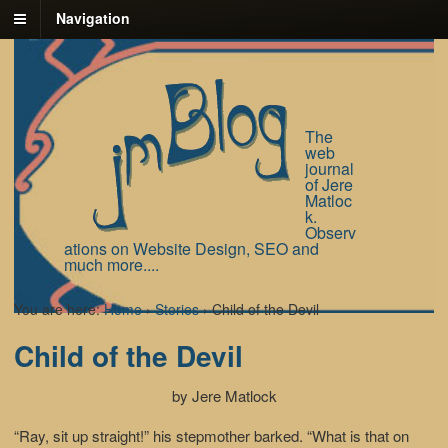
Navigation
The
web
journal
of Jere
Matloc
k.
Observ
ations on Website Design, SEO and
much more....
You are here:
Home
›
Stories
›
Child of the Devil
Child of the Devil
by Jere Matlock
“Ray, sit up straight!” his stepmother barked. “What is that on