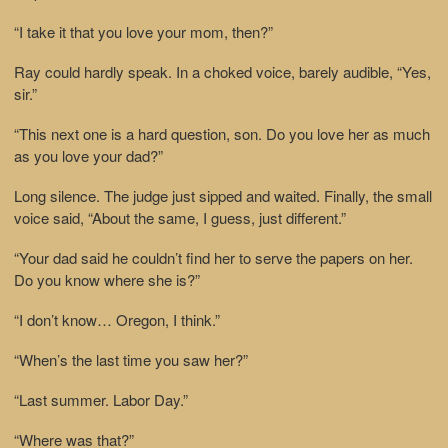
“I take it that you love your mom, then?”
Ray could hardly speak. In a choked voice, barely audible, “Yes,
sir.”
“This next one is a hard question, son. Do you love her as much
as you love your dad?”
Long silence. The judge just sipped and waited. Finally, the small
voice said, “About the same, I guess, just different.”
“Your dad said he couldn’t find her to serve the papers on her.
Do you know where she is?”
“I don’t know… Oregon, I think.”
“When’s the last time you saw her?”
“Last summer. Labor Day.”
“Where was that?”