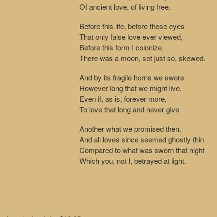
Of ancient love, of living free.
Before this life, before these eyes
That only false love ever viewed,
Before this form I colonize,
There was a moon, set just so, skewed.
And by its fragile horns we swore
However long that we might live,
Even if, as is, forever more,
To love that long and never give
Another what we promised then.
And all loves since seemed ghostly thin
Compared to what was sworn that night
Which you, not I, betrayed at light.