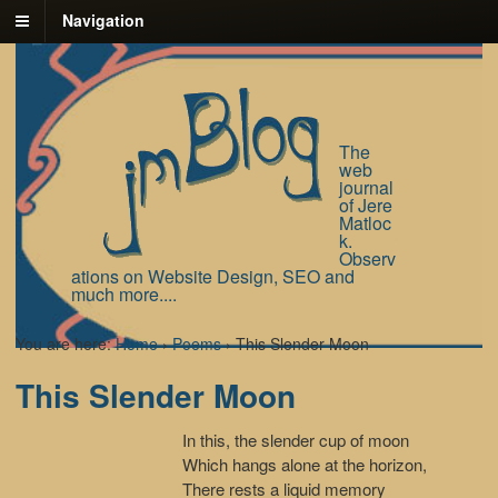
Navigation
The
web
journal
of Jere
Matloc
k.
Observ
ations on Website Design, SEO and
much more....
You are here:
Home
›
Poems
›
This Slender Moon
This Slender Moon
In this, the slender cup of moon
Which hangs alone at the horizon,
There rests a liquid memory