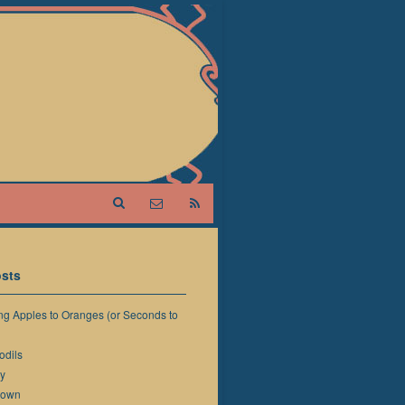
sts
g Apples to Oranges (or Seconds to
odils
y
down