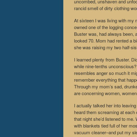
uncombed, unshaven and unfocus
rancid smell of dirty clothing wo
At sixteen I was living with my
owned one of the logging concer
Buster was, had always been, a 
looked 70. Mom had rented a bi
she was raising my two half-sis
I learned plenty from Buster. Di
while nine-tenths unconscious?
resembles anger so much it migh
remember everything that happen
Through my mom’s sad, drunken 
are concerning women, women a
I actually talked her into leavi
heard them screaming at each oth
that night she’d listened to me.
with blankets tied full of her m
vacuum cleaner–and put my sleepi