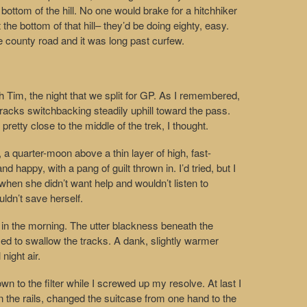
e bottom of the hill. No one would brake for a hitchhiker
the bottom of that hill– they’d be doing eighty, easy.
he county road and it was long past curfew.
h Tim, the night that we split for GP. As I remembered,
 tracks switchbacking steadily uphill toward the pass.
pretty close to the middle of the trek, I thought.
, a quarter-moon above a thin layer of high, fast-
and happy, with a pang of guilt thrown in. I’d tried, but I
 when she didn’t want help and wouldn’t listen to
ldn’t save herself.
ee in the morning. The utter blackness beneath the
ed to swallow the tracks. A dank, slightly warmer
 night air.
wn to the filter while I screwed up my resolve. At last I
n the rails, changed the suitcase from one hand to the