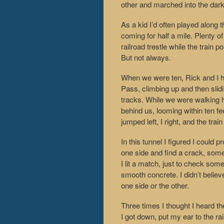
other and marched into the dark
As a kid I’d often played along 
coming for half a mile. Plenty of
railroad trestle while the train
But not always.
When we were ten, Rick and I ha
Pass, climbing up and then slidi
tracks. While we were walking h
behind us, looming within ten f
jumped left, I right, and the tra
In this tunnel I figured I could 
one side and find a crack, some
I lit a match, just to check so
smooth concrete. I didn’t believ
one side or the other.
Three times I thought I heard th
I got down, put my ear to the rai