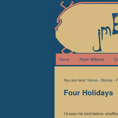
Home
Robin Williams
Q
You are here:
Home
›
Stories
›
F
Four Holidays
I’d seen his kind before, shuffl