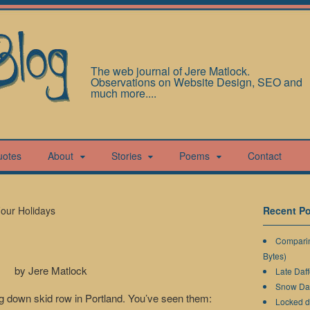
The web journal of Jere Matlock.
Observations on Website Design, SEO and
much more....
uotes
About
Stories
Poems
Contact
our Holidays
Recent Po
Comparin
Bytes)
by Jere Matlock
Late Daff
Snow Da
ing down skid row in Portland. You’ve seen them:
Locked 