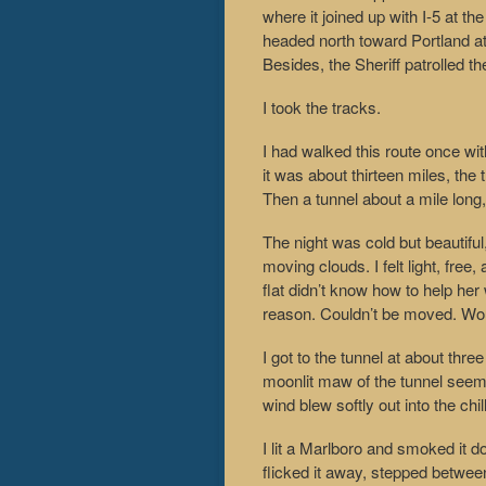
where it joined up with I-5 at th
headed north toward Portland at 
Besides, the Sheriff patrolled t
I took the tracks.
I had walked this route once wit
it was about thirteen miles, the
Then a tunnel about a mile long, 
The night was cold but beautiful
moving clouds. I felt light, free, 
flat didn’t know how to help her
reason. Couldn’t be moved. Wou
I got to the tunnel at about thr
moonlit maw of the tunnel seem
wind blew softly out into the chill
I lit a Marlboro and smoked it do
flicked it away, stepped betwee