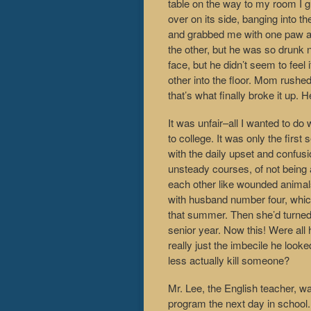
table on the way to my room I gra
over on its side, banging into t
and grabbed me with one paw a
the other, but he was so drunk n
face, but he didn’t seem to feel
other into the floor. Mom rushed
that’s what finally broke it up.
It was unfair–all I wanted to d
to college. It was only the first
with the daily upset and confusi
unsteady courses, of not being a
each other like wounded animal
with husband number four, which
that summer. Then she’d turned 
senior year. Now this! Were all 
really just the imbecile he lo
less actually kill someone?
Mr. Lee, the English teacher, w
program the next day in school. 