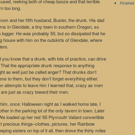
ed, reeking both of cheap booze and that terrible
Finished 
rn too long.
 mom and her fifth husband, Buster, the drunk. His dad
ns in Glendale, a tiny town in southern Oregon, so
logger. He was probably 50, but so dissipated that he
g house with him on the outskirts of Glendale, where
ters.
d you know that a drunk, with lots of practice, can drive
 That the appropriate drunk response to anything
t as well just be called anger? That drunks don’t
s to them, but they don’t forget everything either.
attempts to leave him I learned that, crazy as men
re just as crazy toward their men.
ng him, once: Halloween night as I walked home late, I
er in the parking lot of the only tavern in town. Later
 We loaded up her red ’65 Plymouth Valiant convertible
ost precious things–clothes, pictures, her Rainbow
ng sisters on top of it all, then drove the thirty miles