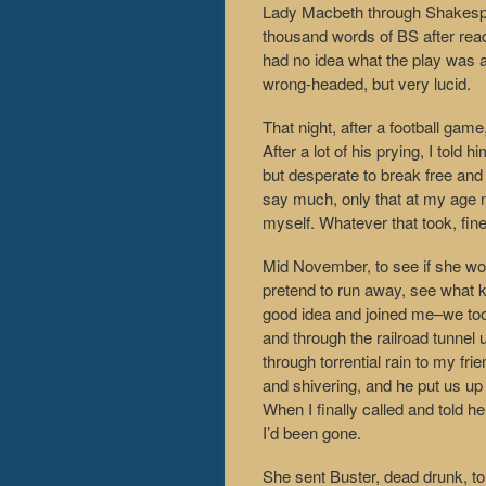
Lady Macbeth through Shakespea
thousand words of BS after readi
had no idea what the play was 
wrong-headed, but very lucid.
That night, after a football gam
After a lot of his prying, I told
but desperate to break free and
say much, only that at my age 
myself. Whatever that took, fine
Mid November, to see if she woul
pretend to run away, see what ki
good idea and joined me–we took
and through the railroad tunnel
through torrential rain to my f
and shivering, and he put us up
When I finally called and told h
I’d been gone.
She sent Buster, dead drunk, to