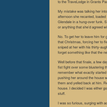
to the TraveLodge in Grants Pa
My mistake was talking her int
afternoon she recanted, loaded u
Glendale in a hung-over funk. 
or anything that she’d agreed wi
No. To get her to leave him for
that Christmas, forcing her to f
sniped at her with his thirty-augh
forget something like that the n
Well before that finale, a few da
fist fight over some blusterin
remember what exactly started t
pushing her around the house whi
them and yelled back at him. Re
house. I decided I was either go
stuff.
I was so furious, surging with ad