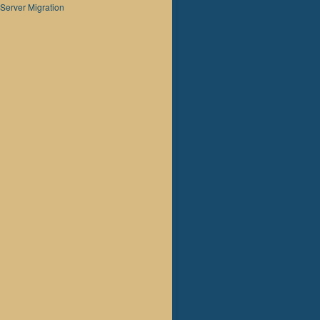
Server Migration