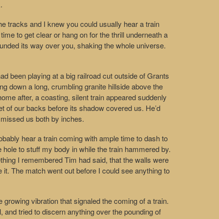
.
the tracks and I knew you could usually hear a train
 time to get clear or hang on for the thrill underneath a
 pounded its way over you, shaking the whole universe.
d been playing at a big railroad cut outside of Grants
ng down a long, crumbling granite hillside above the
ome after, a coasting, silent train appeared suddenly
eet of our backs before its shadow covered us. He’d
in missed us both by inches.
probably hear a train coming with ample time to dash to
 hole to stuff my body in while the train hammered by.
mething I remembered Tim had said, that the walls were
e it. The match went out before I could see anything to
e growing vibration that signaled the coming of a train.
l, and tried to discern anything over the pounding of