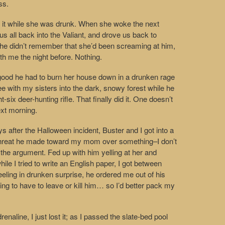
ss.
o it while she was drunk. When she woke the next
s all back into the Valiant, and drove us back to
She didn’t remember that she’d been screaming at him,
th me the night before. Nothing.
 good he had to burn her house down in a drunken rage
lee with my sisters into the dark, snowy forest while he
t-six deer-hunting rifle. That finally did it. One doesn’t
ext morning.
ys after the Halloween incident, Buster and I got into a
g threat he made toward my mom over something–I don’t
he argument. Fed up with him yelling at her and
le I tried to write an English paper, I got between
eling in drunken surprise, he ordered me out of his
ing to have to leave or kill him… so I’d better pack my
renaline, I just lost it; as I passed the slate-bed pool