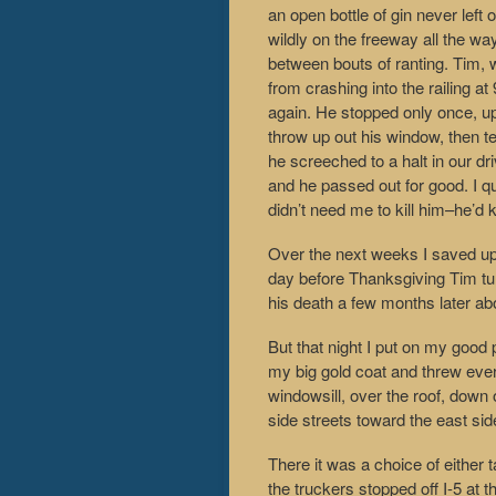
an open bottle of gin never left
wildly on the freeway all the wa
between bouts of ranting. Tim, 
from crashing into the railing a
again. He stopped only once, up
throw up out his window, then te
he screeched to a halt in our dr
and he passed out for good. I qu
didn’t need me to kill him–he’d 
Over the next weeks I saved u
day before Thanksgiving Tim tu
his death a few months later abo
But that night I put on my good
my big gold coat and threw ever
windowsill, over the roof, down o
side streets toward the east sid
There it was a choice of either
the truckers stopped off I-5 at t