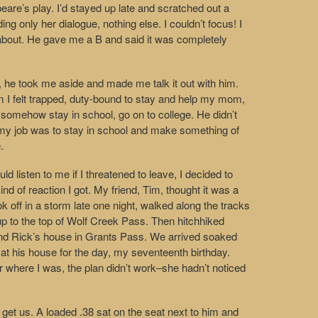
re’s play. I’d stayed up late and scratched out a
ng only her dialogue, nothing else. I couldn’t focus! I
about. He gave me a B and said it was completely
e, he took me aside and made me talk it out with him.
 him I felt trapped, duty-bound to stay and help my mom,
 somehow stay in school, go on to college. He didn’t
my job was to stay in school and make something of
.
d listen to me if I threatened to leave, I decided to
nd of reaction I got. My friend, Tim, thought it was a
 off in a storm late one night, walked along the tracks
 up to the top of Wolf Creek Pass. Then hitchhiked
riend Rick’s house in Grants Pass. We arrived soaked
 at his house for the day, my seventeenth birthday.
er where I was, the plan didn’t work–she hadn’t noticed
 get us. A loaded .38 sat on the seat next to him and