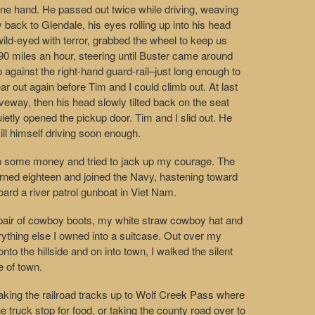
 one hand. He passed out twice while driving, weaving
y back to Glendale, his eyes rolling up into his head
wild-eyed with terror, grabbed the wheel to keep us
t 90 miles an hour, steering until Buster came around
 against the right-hand guard-rail–just long enough to
ar out again before Tim and I could climb out. At last
iveway, then his head slowly tilted back on the seat
ietly opened the pickup door. Tim and I slid out. He
kill himself driving soon enough.
p some money and tried to jack up my courage. The
rned eighteen and joined the Navy, hastening toward
ard a river patrol gunboat in Viet Nam.
 pair of cowboy boots, my white straw cowboy hat and
ything else I owned into a suitcase. Out over my
nto the hillside and on into town, I walked the silent
e of town.
 taking the railroad tracks up to Wolf Creek Pass where
he truck stop for food, or taking the county road over to