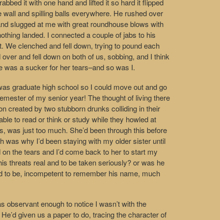
bbed it with one hand and lifted it so hard it flipped
he wall and spilling balls everywhere. He rushed over
nd slugged at me with great roundhouse blows with
othing landed. I connected a couple of jabs to his
 it. We clenched and fell down, trying to pound each
 over and fell down on both of us, sobbing, and I think
 He was a sucker for her tears–and so was I.
o was graduate high school so I could move out and go
 semester of my senior year! The thought of living there
on created by two stubborn drunks colliding in their
ble to read or think or study while they howled at
s, was just too much. She’d been through this before
 was why I’d been staying with my older sister until
on the tears and I’d come back to her to start my
his threats real and to be taken seriously? or was he
oked to be, incompetent to remember his name, much
as observant enough to notice I wasn’t with the
He’d given us a paper to do, tracing the character of