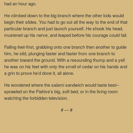
had an hour ago.
He climbed down to the big branch where the other kids would
begin their slides. You had to go out all the way to the end of that
particular branch and just launch yourself. He shook his head,
mustered up his nerve, and leaped before his courage could fail.
Falling feet-first, grabbing onto one branch then another to guide
him, he slid, plunging faster and faster from one branch to
another toward the ground. With a resounding thump and a yell
he was on his feet with only the smell of cedar on his hands and
a grin to prove he’d done it, all alone.
He wondered where the salami sandwich would taste best–
sprawled on the Flahive’s big, soft bed, or in the living room
watching the forbidden television.
# — #