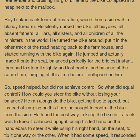
heap next to the mailbox.
Ray blinked back tears of frustration, wiped them aside with a
bloody forearm. He silently cursed the bike, all bicycles, all
absent fathers, all liars, all sisters, and all children of all the
ministers in the world. He turned the bike around, put it in the
other track of the road heading back to the farmhouse, and
started running with the bike again. He jumped and actually
made it onto the seat, balanced perfectly for the briefest instant,
then had to steer it slightly and lost control and balance at the
same time, jumping off this time before it collapsed on him.
So, speed helped, but did not achieve control. So what did equal
control? How could you steer the bike without losing your
balance? He ran alongside the bike, getting it up to speed, but
instead of jumping on this time, he sought to control the bike
from the side. He found the best way to keep the bike in its track
was to keep it balanced upright, using his left hand on the
handlebars to steer it while using his right hand, on the seat, to
tip it one way or the other. When it had some speed, it responded