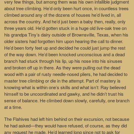
very few things, but among them was his own infallible judgment
about tree climbing. He’d only been hurt once, in countless trees
climbed around any of the dozens of houses he’d lived in, all
across the country. And he’d just been a baby then, really, only
three years old. He’d gotten stuck in a huge old live-oak tree on
his grandpa Tiny’s dairy outside of Brownsville, Texas, when his
older sisters had forgotten him upon hearing the call to dinner.
He’d been forty feet up and decided he could just jump the rest
of the way down. He’d been knocked unconscious and a dead
branch had stuck through his lip, up his nose into his sinuses
and broken off up in there. As they were pulling out the dead
wood with a pair of rusty needle-nosed pliers, he had decided to
master tree climbing or die in the attempt. Part of mastery is
knowing what is within one’s skills and what isn’t: Ray believed
himself to be uncoordinated and gawky, and he didn’t trust his
sense of balance. He climbed down slowly, carefully, one branch
at a time.
The Flahives had left him behind on their excursion, not because
he had asked—they would have refused, of course, as they did
any request he made. He’d learned long since not to ask for