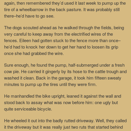
again, then remembered they’d used it last week to pump up the
tire of a wheelbarrow in the back pasture. It was probably still
there–he’d have to go see.
The dogs scouted ahead as he walked through the fields, being
very careful to keep away from the electrified wires of the
fences. Eileen had gotten stuck to the fence more than once–
he’d had to knock her down to get her hand to loosen its grip
once she had grabbed the wire.
Sure enough, he found the pump, half-submerged under a fresh
cow pie. He carried it gingerly by its hose to the cattle trough and
washed it clean. Back in the garage, it took him fifteen sweaty
minutes to pump up the tires until they were firm.
He manhandled the bike upright, leaned it against the wall and
stood back to assay what was now before him: one ugly but
quite serviceable bicycle.
He wheeled it out into the badly rutted driveway. Well, they called
it the driveway but it was really just two ruts that started behind