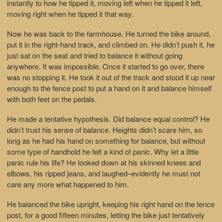
instantly to how he tipped it, moving left when he tipped it left,
moving right when he tipped it that way.
Now he was back to the farmhouse. He turned the bike around,
put it in the right-hand track, and climbed on. He didn’t push it, he
just sat on the seat and tried to balance it without going
anywhere. It was impossible. Once it started to go over, there
was no stopping it. He took it out of the track and stood it up near
enough to the fence post to put a hand on it and balance himself
with both feet on the pedals.
He made a tentative hypothesis. Did balance equal control? He
didn’t trust his sense of balance. Heights didn’t scare him, so
long as he had his hand on something for balance, but without
some type of handhold he felt a kind of panic. Why let a little
panic rule his life? He looked down at his skinned knees and
elbows, his ripped jeans, and laughed–evidently he must not
care any more what happened to him.
He balanced the bike upright, keeping his right hand on the fence
post, for a good fifteen minutes, letting the bike just tentatively