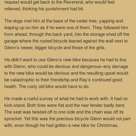
request would get back to the Reverend, who would feel
relieved, thinking his punishment had bit.
The dogs met him at the base of the cedar tree, yapping and
leaping up on him as if he were one of them. They followed him
from ahead, through the back yard, into the storage shed off the
garage where the rusted bicycle leaned against the wall next to
Glenn’s newer, bigger bicycle and those of the girls.
He didn’t want to use Glenn’s new bike because he had to live
with Glenn, who could be devious and dangerous–any damage
to the new bike would be obvious and the resulting upset would
be catastrophic to their friendship and Ray’s continued good
health. The rusty old bike would have to do.
He made a rueful survey of what he had to work with. It had no
kick-stand. Both tires were flat and the rear fender badly bent.
The seat was twisted off to one side and the chain was off its
sprocket. Yet this was the precious bicycle Glenn would not part
with, even though he had gotten a new bike for Christmas.