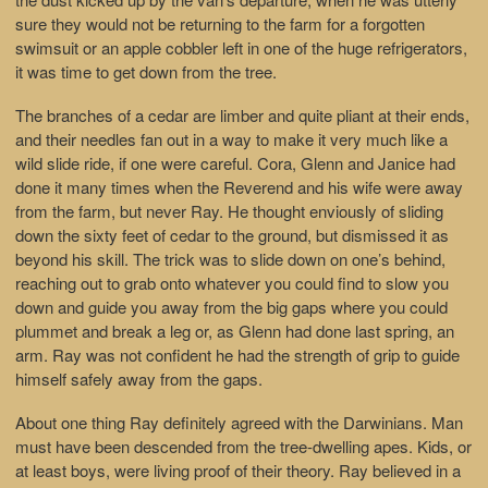
sure they would not be returning to the farm for a forgotten
swimsuit or an apple cobbler left in one of the huge refrigerators,
it was time to get down from the tree.
The branches of a cedar are limber and quite pliant at their ends,
and their needles fan out in a way to make it very much like a
wild slide ride, if one were careful. Cora, Glenn and Janice had
done it many times when the Reverend and his wife were away
from the farm, but never Ray. He thought enviously of sliding
down the sixty feet of cedar to the ground, but dismissed it as
beyond his skill. The trick was to slide down on one’s behind,
reaching out to grab onto whatever you could find to slow you
down and guide you away from the big gaps where you could
plummet and break a leg or, as Glenn had done last spring, an
arm. Ray was not confident he had the strength of grip to guide
himself safely away from the gaps.
About one thing Ray definitely agreed with the Darwinians. Man
must have been descended from the tree-dwelling apes. Kids, or
at least boys, were living proof of their theory. Ray believed in a