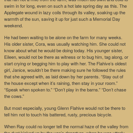
swim in for long, even on such a hot late spring day as this. The
Applegate wound in lazy coils through its valley, soaking up the
warmth of the sun, saving it up for just such a Memorial Day
weekend.
He had been waiting to be alone on the farm for many weeks.
His older sister, Cora, was usually watching him. She could not
know about what he would be doing today. His younger sister,
Eileen, would not be there as witness or to bug him, tag along, or
start crying or begging him to play with her. The Flahive’s oldest
girl, Janice, wouldn’t be there making sure he followed the rules
that she agreed with, as laid down by her parents. “Stay out of
the house except when it’s raining, then stay in your room.”
“Speak when spoken to.” “Don’t play in the barns.” “Don’t chase
the cows.”
But most especially, young Glenn Flahive would not be there to
tell him not to touch his battered, rusty, precious bicycle.
When Ray could no longer tell the normal haze of the valley from
the dust kicked up by the van’s departure, when he was utterly