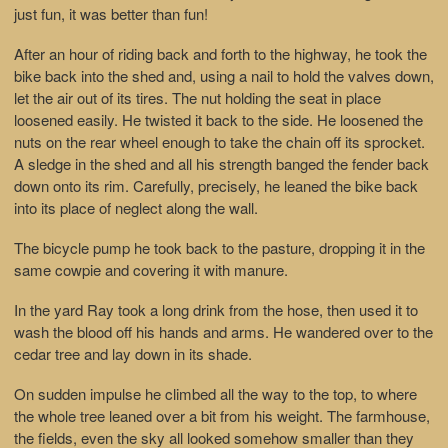
just fun, it was better than fun!
After an hour of riding back and forth to the highway, he took the
bike back into the shed and, using a nail to hold the valves down,
let the air out of its tires. The nut holding the seat in place
loosened easily. He twisted it back to the side. He loosened the
nuts on the rear wheel enough to take the chain off its sprocket.
A sledge in the shed and all his strength banged the fender back
down onto its rim. Carefully, precisely, he leaned the bike back
into its place of neglect along the wall.
The bicycle pump he took back to the pasture, dropping it in the
same cowpie and covering it with manure.
In the yard Ray took a long drink from the hose, then used it to
wash the blood off his hands and arms. He wandered over to the
cedar tree and lay down in its shade.
On sudden impulse he climbed all the way to the top, to where
the whole tree leaned over a bit from his weight. The farmhouse,
the fields, even the sky all looked somehow smaller than they