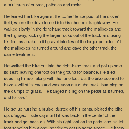
a minimum of curves, potholes and rocks.
He leaned the bike against the corner fence post of the clover
field, where the drive turned into his chosen straightaway. He
walked slowly in the right-hand track toward the mailboxes and
the highway, kicking the larger rocks out of the track and using
his foot as a rake to fill gravel into few of the larger potholes. At
the mailboxes he turned around and gave the other track the
same treatment.
He walked the bike out into the right-hand track and got up onto
its seat, leaving one foot on the ground for balance. He tried
scooting himself along with that one foot, but the bike seemed to
have a will of its own and was soon out of the track, bumping on
the clumps of grass. He banged his leg on the pedal as it turned,
and fell over.
He got up nursing a bruise, dusted off his pants, picked the bike
up, dragged it sideways until it was back in the center of the
track and got back on. With his right foot on the pedal and his left
foot scooting him along, he tried to get up some speed. He knew