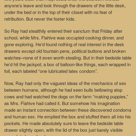
anyone’s leave and look through the drawers of the little desk,
under the bed or in the top of their closet with no fear of
retribution. But never the foster kids.
So Ray had stealthily entered their sanctum that Friday after
school, while Mrs. Flahive was occupied cooking dinner, and
gone exploring. He’d found nothing of real interest in the desk
drawers except old fountain pens, political buttons and broken
watches–none of it even worth stealing. But in their bedside table
he’d hit the jackpot; a box of balloon-like things, each wrapped in
foil, each labeled “one lubricated latex condom”.
Now, Ray had only the vaguest ideas of the mechanics of sex
between humans, although he had seen bulls bellowing atop
cows and had watched the dogs on the farm “making puppies,”
as Mrs. Flahive had called it. But somehow his imagination
made an instant connection between these discovered condoms
and human sex. He emptied the box and stuffed them all into his
pockets. He made absolutely sure to leave the bedside table
drawer slightly open, with the lid of the box just barely visible