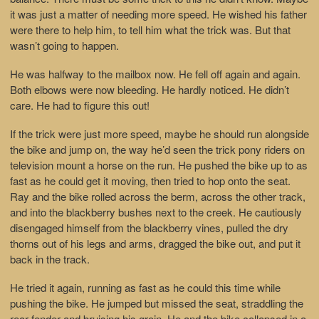
it was just a matter of needing more speed. He wished his father
were there to help him, to tell him what the trick was. But that
wasn’t going to happen.
He was halfway to the mailbox now. He fell off again and again.
Both elbows were now bleeding. He hardly noticed. He didn’t
care. He had to figure this out!
If the trick were just more speed, maybe he should run alongside
the bike and jump on, the way he’d seen the trick pony riders on
television mount a horse on the run. He pushed the bike up to as
fast as he could get it moving, then tried to hop onto the seat.
Ray and the bike rolled across the berm, across the other track,
and into the blackberry bushes next to the creek. He cautiously
disengaged himself from the blackberry vines, pulled the dry
thorns out of his legs and arms, dragged the bike out, and put it
back in the track.
He tried it again, running as fast as he could this time while
pushing the bike. He jumped but missed the seat, straddling the
rear fender and bruising his groin. He and the bike collapsed in a