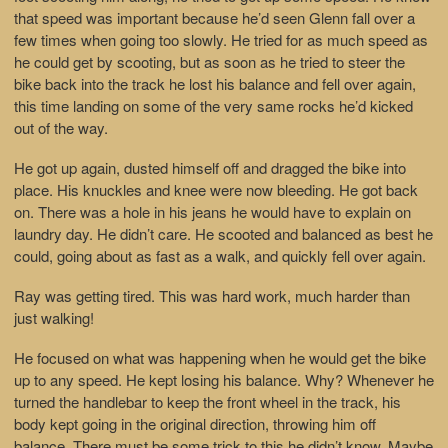
that speed was important because he’d seen Glenn fall over a
few times when going too slowly. He tried for as much speed as
he could get by scooting, but as soon as he tried to steer the
bike back into the track he lost his balance and fell over again,
this time landing on some of the very same rocks he’d kicked
out of the way.
He got up again, dusted himself off and dragged the bike into
place. His knuckles and knee were now bleeding. He got back
on. There was a hole in his jeans he would have to explain on
laundry day. He didn’t care. He scooted and balanced as best he
could, going about as fast as a walk, and quickly fell over again.
Ray was getting tired. This was hard work, much harder than
just walking!
He focused on what was happening when he would get the bike
up to any speed. He kept losing his balance. Why? Whenever he
turned the handlebar to keep the front wheel in the track, his
body kept going in the original direction, throwing him off
balance. There must be some trick to this he didn’t know. Maybe