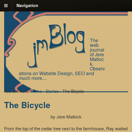
Navigation
The
web
journal
of Jere
Matloc
k.
Observ
ations on Website Design, SEO and
much more....
You are here:
Home
›
Stories
›
The Bicycle
The Bicycle
by Jere Matlock
From the top of the cedar tree next to the farmhouse, Ray waited