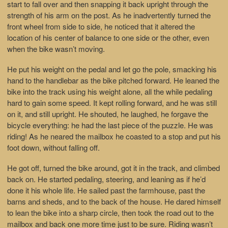
start to fall over and then snapping it back upright through the
strength of his arm on the post. As he inadvertently turned the
front wheel from side to side, he noticed that it altered the
location of his center of balance to one side or the other, even
when the bike wasn’t moving.
He put his weight on the pedal and let go the pole, smacking his
hand to the handlebar as the bike pitched forward. He leaned the
bike into the track using his weight alone, all the while pedaling
hard to gain some speed. It kept rolling forward, and he was still
on it, and still upright. He shouted, he laughed, he forgave the
bicycle everything: he had the last piece of the puzzle. He was
riding! As he neared the mailbox he coasted to a stop and put his
foot down, without falling off.
He got off, turned the bike around, got it in the track, and climbed
back on. He started pedaling, steering, and leaning as if he’d
done it his whole life. He sailed past the farmhouse, past the
barns and sheds, and to the back of the house. He dared himself
to lean the bike into a sharp circle, then took the road out to the
mailbox and back one more time just to be sure. Riding wasn’t