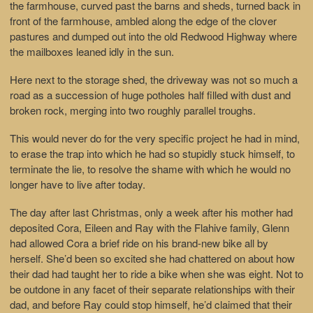
the farmhouse, curved past the barns and sheds, turned back in
front of the farmhouse, ambled along the edge of the clover
pastures and dumped out into the old Redwood Highway where
the mailboxes leaned idly in the sun.
Here next to the storage shed, the driveway was not so much a
road as a succession of huge potholes half filled with dust and
broken rock, merging into two roughly parallel troughs.
This would never do for the very specific project he had in mind,
to erase the trap into which he had so stupidly stuck himself, to
terminate the lie, to resolve the shame with which he would no
longer have to live after today.
The day after last Christmas, only a week after his mother had
deposited Cora, Eileen and Ray with the Flahive family, Glenn
had allowed Cora a brief ride on his brand-new bike all by
herself. She’d been so excited she had chattered on about how
their dad had taught her to ride a bike when she was eight. Not to
be outdone in any facet of their separate relationships with their
dad, and before Ray could stop himself, he’d claimed that their