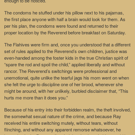
enough to be noticed.
The condoms he stuffed under his pillow next to his pajamas,
the first place anyone with half a brain would look for them. As
per his plan, the condoms were found and returned to their
proper location by the Reverend before breakfast on Saturday.
The Flahives were firm and, once you understood that a different
set of rules applied to the Reverend’s own children, justice was
even-handed among the foster kids in the true Christian spirit of
“spare the rod and spoil the child,” applied liberally and without
rancor. The Reverend’s switchings were professional and
unemotional, quite unlike the tearful jags his mom went on when
she felt the urge to discipline one of her brood, whenever she
might be around, with her unlikely, burbled disclaimer that, “This
hurts me more than it does you.”
Because of his entry into their forbidden realm, the theft involved,
the somewhat sexual nature of the crime, and because Ray
received his entire switching mutely, without tears, without
flinching, and without any apparent remorse whatsoever, he