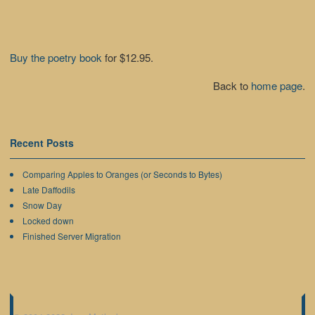
Buy the poetry book
for $12.95.
Back to
home page
.
Recent Posts
Comparing Apples to Oranges (or Seconds to Bytes)
Late Daffodils
Snow Day
Locked down
Finished Server Migration