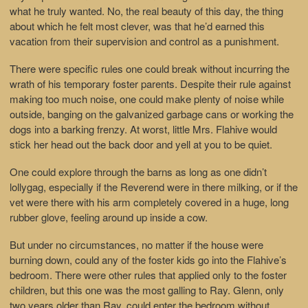
what he truly wanted. No, the real beauty of this day, the thing
about which he felt most clever, was that he’d earned this
vacation from their supervision and control as a punishment.
There were specific rules one could break without incurring the
wrath of his temporary foster parents. Despite their rule against
making too much noise, one could make plenty of noise while
outside, banging on the galvanized garbage cans or working the
dogs into a barking frenzy. At worst, little Mrs. Flahive would
stick her head out the back door and yell at you to be quiet.
One could explore through the barns as long as one didn’t
lollygag, especially if the Reverend were in there milking, or if the
vet were there with his arm completely covered in a huge, long
rubber glove, feeling around up inside a cow.
But under no circumstances, no matter if the house were
burning down, could any of the foster kids go into the Flahive’s
bedroom. There were other rules that applied only to the foster
children, but this one was the most galling to Ray. Glenn, only
two years older than Ray, could enter the bedroom without