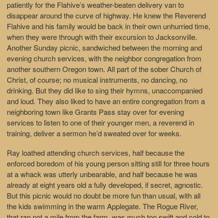
patiently for the Flahive’s weather-beaten delivery van to
disappear around the curve of highway. He knew the Reverend
Flahive and his family would be back in their own unhurried time,
when they were through with their excursion to Jacksonville.
Another Sunday picnic, sandwiched between the morning and
evening church services, with the neighbor congregation from
another southern Oregon town. All part of the sober Church of
Christ, of course; no musical instruments, no dancing, no
drinking. But they did like to sing their hymns, unaccompanied
and loud. They also liked to have an entire congregation from a
neighboring town like Grants Pass stay over for evening
services to listen to one of their younger men, a reverend in
training, deliver a sermon he’d sweated over for weeks.
Ray loathed attending church services, half because the
enforced boredom of his young person sitting still for three hours
at a whack was utterly unbearable, and half because he was
already at eight years old a fully developed, if secret, agnostic.
But this picnic would no doubt be more fun than usual, with all
the kids swimming in the warm Applegate. The Rogue River,
that ran not a mile from the farm, was much too swift and cold to