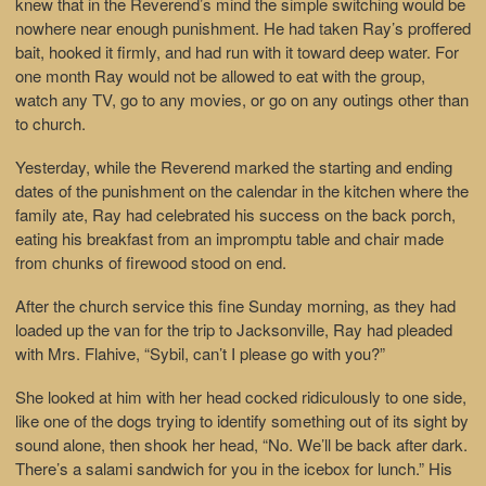
knew that in the Reverend’s mind the simple switching would be
nowhere near enough punishment. He had taken Ray’s proffered
bait, hooked it firmly, and had run with it toward deep water. For
one month Ray would not be allowed to eat with the group,
watch any TV, go to any movies, or go on any outings other than
to church.
Yesterday, while the Reverend marked the starting and ending
dates of the punishment on the calendar in the kitchen where the
family ate, Ray had celebrated his success on the back porch,
eating his breakfast from an impromptu table and chair made
from chunks of firewood stood on end.
After the church service this fine Sunday morning, as they had
loaded up the van for the trip to Jacksonville, Ray had pleaded
with Mrs. Flahive, “Sybil, can’t I please go with you?”
She looked at him with her head cocked ridiculously to one side,
like one of the dogs trying to identify something out of its sight by
sound alone, then shook her head, “No. We’ll be back after dark.
There’s a salami sandwich for you in the icebox for lunch.” His