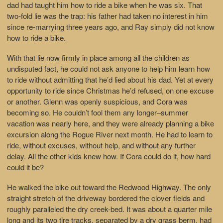
dad had taught him how to ride a bike when he was six. That
two-fold lie was the trap: his father had taken no interest in him
since re-marrying three years ago, and Ray simply did not know
how to ride a bike.
With that lie now firmly in place among all the children as
undisputed fact, he could not ask anyone to help him learn how
to ride without admitting that he’d lied about his dad. Yet at every
opportunity to ride since Christmas he’d refused, on one excuse
or another. Glenn was openly suspicious, and Cora was
becoming so. He couldn’t fool them any longer–summer
vacation was nearly here, and they were already planning a bike
excursion along the Rogue River next month. He had to learn to
ride, without excuses, without help, and without any further
delay. All the other kids knew how. If Cora could do it, how hard
could it be?
He walked the bike out toward the Redwood Highway. The only
straight stretch of the driveway bordered the clover fields and
roughly paralleled the dry creek-bed. It was about a quarter mile
long and its two tire tracks, separated by a dry grass berm, had