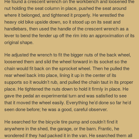
He found a crescent wrench on the workbench and loosened the
nut holding the seat column in place, pushed the seat around
where it belonged, and tightened it properly. He wrestled the
heavy old bike upside down, so it stood up on its seat and
handlebars, then used the handle of the crescent wrench as a
lever to bend the fender up off the rim into an approximation of its
original shape.
He adjusted the wrench to fit the bigger nuts of the back wheel,
loosened them and slid the wheel forward in its socket so the
chain would fit back on the sprocket wheel. Then he pulled the
rear wheel back into place, lining it up in the center of its
supports so it wouldn’t rub, and pulled the chain taut in its proper
place. He tightened the nuts down to hold it firmly in place. He
gave the pedal an experimental turn and was satisfied to see
that it moved the wheel easily. Everything he’d done so far he’d
seen done before; he was a good, careful observer.
He searched for the bicycle tire pump and couldn’t find it
anywhere in the shed, the garage, or the barn. Frantic, he
wondered if they had packed it in the van. He searched them all