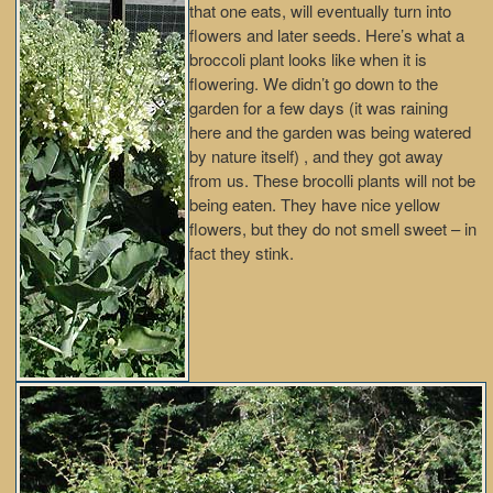
that one eats, will eventually turn into
flowers and later seeds. Here’s what a
broccoli plant looks like when it is
flowering. We didn’t go down to the
garden for a few days (it was raining
here and the garden was being watered
by nature itself) , and they got away
from us. These brocolli plants will not be
being eaten. They have nice yellow
flowers, but they do not smell sweet – in
fact they stink.