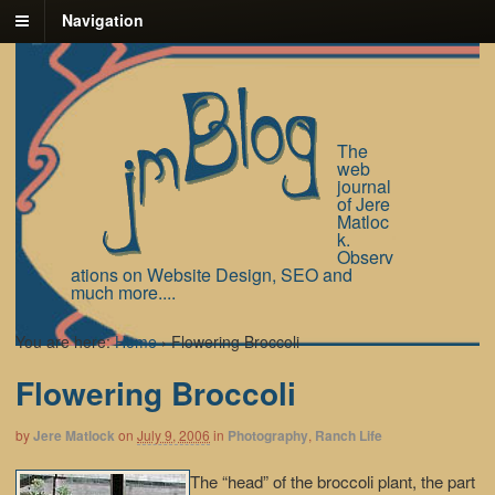
Navigation
The
web
journal
of Jere
Matloc
k.
Observ
ations on Website Design, SEO and
much more....
You are here:
Home
›
Flowering Broccoli
Flowering Broccoli
by
Jere Matlock
on
July 9, 2006
in
Photography
,
Ranch Life
The “head” of the broccoli plant, the part