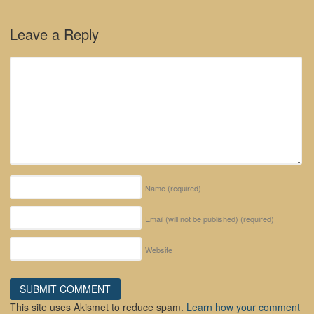
Leave a Reply
Name
(required)
Email (will not be published)
(required)
Website
This site uses Akismet to reduce spam.
Learn how your comment