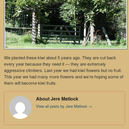
We planted these kiwi about 5 years ago. They are cut back
every year because they need it — they are extremely
aggressive climbers. Last year we had kiwi flowers but no fruit.
This year we had many more flowers and we’re hoping some of
them will become kiwi fruits.
About Jere Matlock
View all posts by Jere Matlock
→