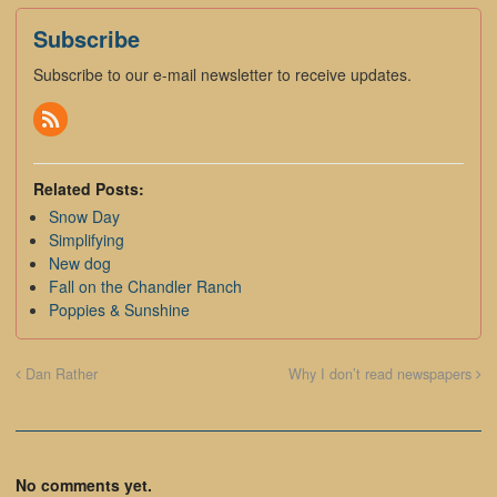
Subscribe
Subscribe to our e-mail newsletter to receive updates.
Related Posts:
Snow Day
Simplifying
New dog
Fall on the Chandler Ranch
Poppies & Sunshine
Dan Rather
Why I don’t read newspapers
No comments yet.