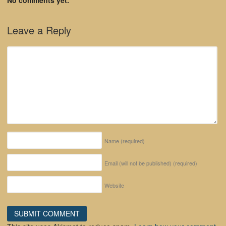
Leave a Reply
Name
(required)
Email (will not be published)
(required)
Website