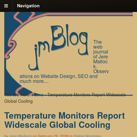
Navigation
The
web
journal
of Jere
Matloc
k.
Observ
ations on Website Design, SEO and
much more....
You are here:
Home
›
Temperature Monitors Report Widescale
Global Cooling
Temperature Monitors Report
Widescale Global Cooling
by
Jere Matlock
on
February 29, 2008
in
Global Warming