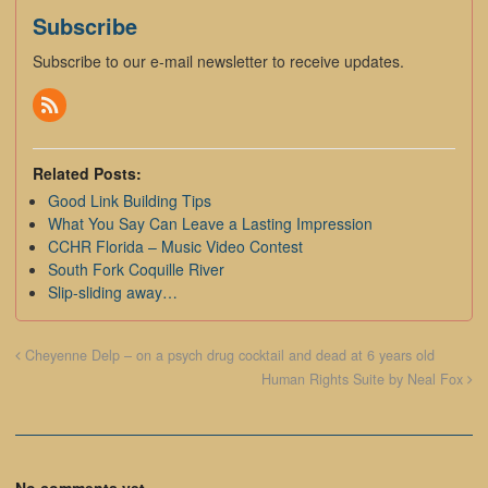
Subscribe
Subscribe to our e-mail newsletter to receive updates.
Related Posts:
Good Link Building Tips
What You Say Can Leave a Lasting Impression
CCHR Florida – Music Video Contest
South Fork Coquille River
Slip-sliding away…
Cheyenne Delp – on a psych drug cocktail and dead at 6 years old
Human Rights Suite by Neal Fox
No comments yet.