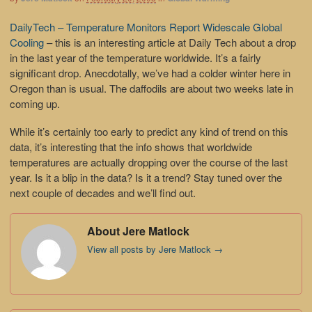
DailyTech – Temperature Monitors Report Widescale Global
Cooling
– this is an interesting article at Daily Tech about a drop
in the last year of the temperature worldwide. It’s a fairly
significant drop. Anecdotally, we’ve had a colder winter here in
Oregon than is usual. The daffodils are about two weeks late in
coming up.
While it’s certainly too early to predict any kind of trend on this
data, it’s interesting that the info shows that worldwide
temperatures are actually dropping over the course of the last
year. Is it a blip in the data? Is it a trend? Stay tuned over the
next couple of decades and we’ll find out.
About Jere Matlock
View all posts by Jere Matlock
→