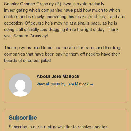
Senator Charles Grassley (R) Iowa is systematically
investigating which companies have paid how much to which
doctors and is slowly uncovering this snake pit of lies, fraud and
deception. Of course he’s moving at a snail’s pace, as he is
doing it all officially and dragging it into the light of day. Thank
you, Senator Grassley!
These psychs need to be incarcerated for fraud, and the drug
companies that have been paying them off need to have their
boards of directors jailed.
About Jere Matlock
View all posts by Jere Matlock
→
Subscribe
Subscribe to our e-mail newsletter to receive updates.