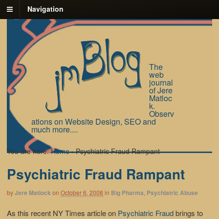
Navigation
The
web
journal
of Jere
Matloc
k.
Observ
ations on Website Design, SEO and
much more....
You are here:
Home
›
Psychiatric Fraud Rampant
Psychiatric Fraud Rampant
by
Jere Matlock
on
October 6, 2008
in
Big Pharma
,
Psychiatric Abuse
As this recent NY Times article on
Psychiatric Fraud
brings to