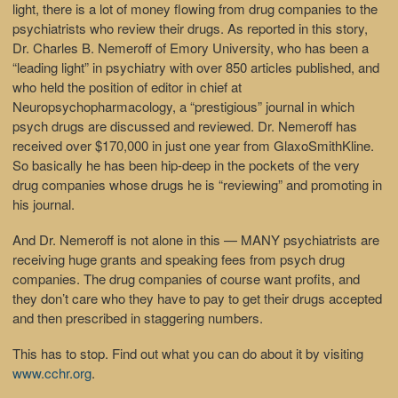
light, there is a lot of money flowing from drug companies to the
psychiatrists who review their drugs. As reported in this story,
Dr. Charles B. Nemeroff of Emory University, who has been a
“leading light” in psychiatry with over 850 articles published, and
who held the position of editor in chief at
Neuropsychopharmacology, a “prestigious” journal in which
psych drugs are discussed and reviewed. Dr. Nemeroff has
received over $170,000 in just one year from GlaxoSmithKline.
So basically he has been hip-deep in the pockets of the very
drug companies whose drugs he is “reviewing” and promoting in
his journal.
And Dr. Nemeroff is not alone in this — MANY psychiatrists are
receiving huge grants and speaking fees from psych drug
companies. The drug companies of course want profits, and
they don’t care who they have to pay to get their drugs accepted
and then prescribed in staggering numbers.
This has to stop. Find out what you can do about it by visiting
www.cchr.org
.