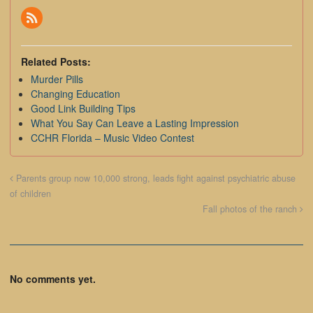
Related Posts:
Murder Pills
Changing Education
Good Link Building Tips
What You Say Can Leave a Lasting Impression
CCHR Florida – Music Video Contest
Parents group now 10,000 strong, leads fight against psychiatric abuse
of children
Fall photos of the ranch
No comments yet.