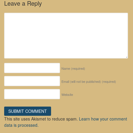
Leave a Reply
Name
(required)
Email (will not be published)
(required)
Website
This site uses Akismet to reduce spam.
Learn how your comment
data is processed.