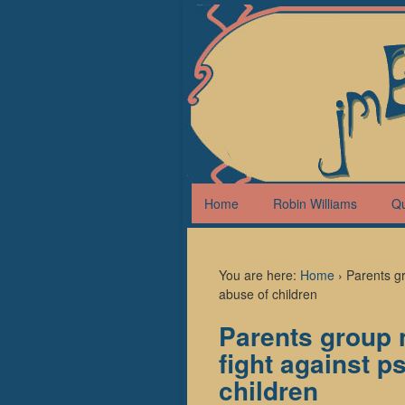
Home
Robin Williams
Q
You are here:
Home
›
Parents gr
abuse of children
Parents group 
fight against p
children