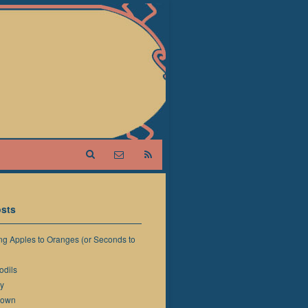
sts
g Apples to Oranges (or Seconds to
odils
y
down