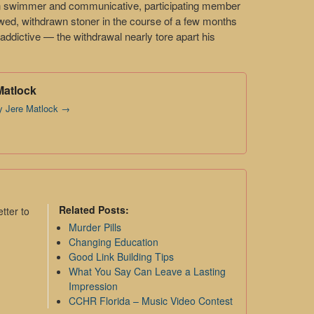
n swimmer and communicative, participating member
jawed, withdrawn stoner in the course of a few months
y addictive — the withdrawal nearly tore apart his
Matlock
by Jere Matlock
→
Related Posts:
tter to
Murder Pills
Changing Education
Good Link Building Tips
What You Say Can Leave a Lasting
Impression
CCHR Florida – Music Video Contest