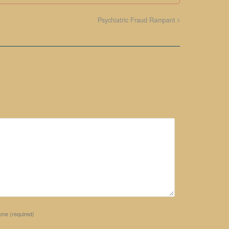
Psychiatric Fraud Rampant
ame
(required)