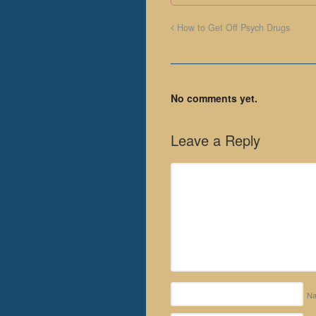
How to Get Off Psych Drugs
No comments yet.
Leave a Reply
N