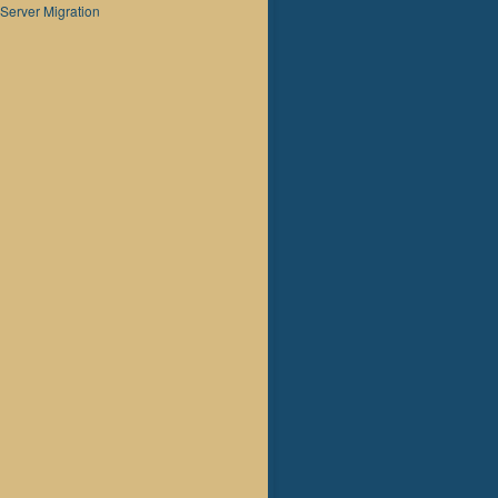
Server Migration