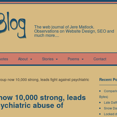
The web journal of Jere Matlock.
Observations on Website Design, SEO and
much more....
uotes
About
Stories
Poems
Contact
oup now 10,000 strong, leads fight against psychiatric
Recent Po
Comparin
now 10,000 strong, leads
Bytes)
sychiatric abuse of
Late Daff
Snow Da
Locked 