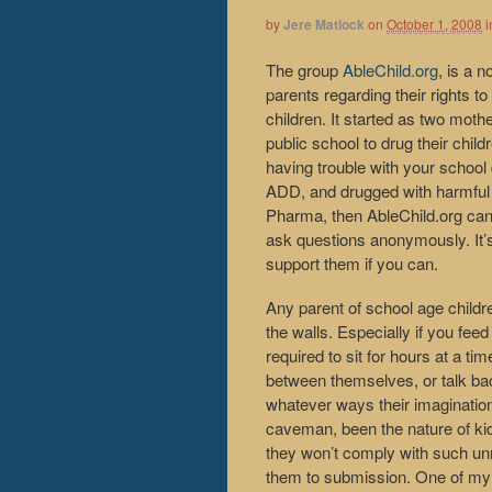
by
Jere Matlock
on
October 1, 2008
i
The group
AbleChild.org
, is a 
parents regarding their rights to
children. It started as two moth
public school to drug their chi
having trouble with your school
ADD, and drugged with harmful 
Pharma, then AbleChild.org can
ask questions anonymously. It’
support them if you can.
Any parent of school age childr
the walls. Especially if you fe
required to sit for hours at a ti
between themselves, or talk back
whatever ways their imagination
caveman, been the nature of kids.
they won’t comply with such u
them to submission. One of my