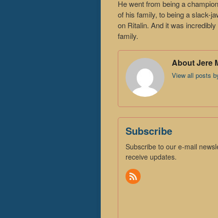
He went from being a champio
of his family, to being a slack-
on Ritalin. And it was incredibl
family.
About Jere 
View all posts 
Subscribe
Subscribe to our e-mail newsle
receive updates.