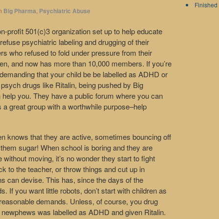
Finished 
n
Big Pharma
,
Psychiatric Abuse
non-profit 501(c)3 organization set up to help educate
 refuse psychiatric labeling and drugging of their
ers who refused to fold under pressure from their
ldren, and now has more than 10,000 members. If you’re
 demanding that your child be be labelled as ADHD or
psych drugs like Ritalin, being pushed by Big
 help you. They have a public forum where you can
s a great group with a worthwhile purpose–help
en knows that they are active, sometimes bouncing off
ed them sugar! When school is boring and they are
me without moving, it’s no wonder they start to fight
 to the teacher, or throw things and cut up in
s can devise. This has, since the days of the
 If you want little robots, don’t start with children as
nreasonable demands. Unless, of course, you drug
 newphews was labelled as ADHD and given Ritalin.