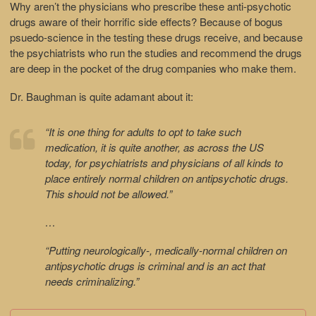
Why aren’t the physicians who prescribe these anti-psychotic
drugs aware of their horrific side effects? Because of bogus
psuedo-science in the testing these drugs receive, and because
the psychiatrists who run the studies and recommend the drugs
are deep in the pocket of the drug companies who make them.
Dr. Baughman is quite adamant about it:
“It is one thing for adults to opt to take such
medication, it is quite another, as across the US
today, for psychiatrists and physicians of all kinds to
place entirely normal children on antipsychotic drugs.
This should not be allowed.”
…
“Putting neurologically-, medically-normal children on
antipsychotic drugs is criminal and is an act that
needs criminalizing.”