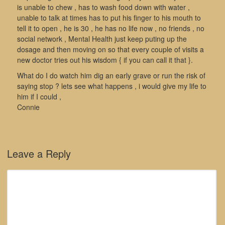
is unable to chew , has to wash food down with water ,
unable to talk at times has to put his finger to his mouth to
tell it to open , he is 30 , he has no life now , no friends , no
social network , Mental Health just keep puting up the
dosage and then moving on so that every couple of visits a
new doctor tries out his wisdom { if you can call it that }.
What do I do watch him dig an early grave or run the risk of
saying stop ? lets see what happens , i would give my life to
him if I could ,
Connie
Leave a Reply