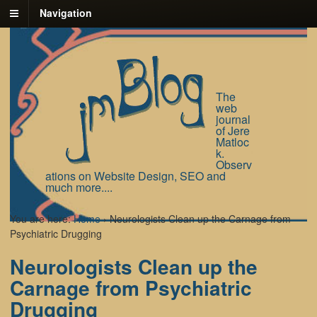
Navigation
The
web
journal
of Jere
Matloc
k.
Observ
ations on Website Design, SEO and
much more....
You are here:
Home
›
Neurologists Clean up the Carnage from
Psychiatric Drugging
Neurologists Clean up the
Carnage from Psychiatric
Drugging