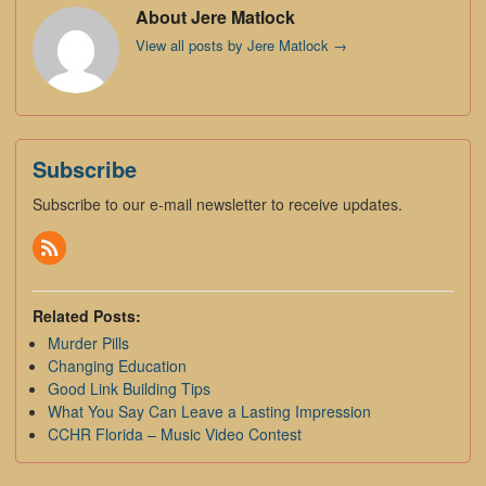
About Jere Matlock
View all posts by Jere Matlock
→
Subscribe
Subscribe to our e-mail newsletter to receive updates.
Related Posts:
Murder Pills
Changing Education
Good Link Building Tips
What You Say Can Leave a Lasting Impression
CCHR Florida – Music Video Contest