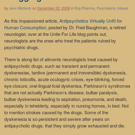
by
Jere Matlock
on
December 22, 2008
in
Big Pharma
,
Psychiatric Abuse
As this impassioned article,
Antipsychotics Virtually Unfit for
Human Consumption
, posted by Dr. Fred Baughman, a retired
neurologist, over at the Unite For Life blog points out,
neurologists are the ones who treat the patients ruined by
psychiatric drugs.
There is along list of ailments neurologists treat caused by
antipsychotic drugs, such as transient and permanent
dyskenesias, tardive (permanent and irreversible) dyskenesia,
chronic toticollis, acute oculogyric crises, eye-blinking, forced
eye closure, oral-lingual-fcial dyskenisa, Parkinson’s syndromes
that are not actually Parkinson’s disease, bulbar paralysis,
bulbar dyskenesia leading to aspiration, pneumonia, and death,
especially in tehelderly, especially in nursing homes, in bed. Not
to mention strokes caused by the drugs. Some of the
dyskenesia is so persistent and severe after years on
antipsychotic drugs, that they simply grow exhausted and die.