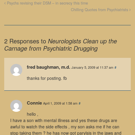
Psychs revising their DSM – in secrecy this time
Chilling Quotes from Psychiatrists
2 Responses to
Neurologists Clean up the
Carnage from Psychiatric Drugging
fred baughman, m.d.
January 5, 2009 at 11:37 am
#
thanks for posting. fb
Connie
April 1, 2009 at 1:58 am
#
hello ,
I have a son with mental illness and yes these drugs are
awful to watch the side effects , my son asks me if he can
stop taking them ? he has now got parylsis in the jaws and