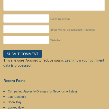
Name
(required)
Email (will not be published)
(required)
Website
This site uses Akismet to reduce spam.
Learn how your comment
data is processed.
Recent Posts
Comparing Apples to Oranges (or Seconds to Bytes)
Late Daffodils
Snow Day
Locked down