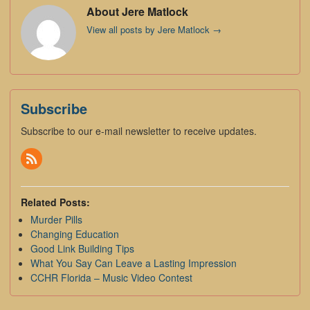
About Jere Matlock
View all posts by Jere Matlock
→
Subscribe
Subscribe to our e-mail newsletter to receive updates.
Related Posts:
Murder Pills
Changing Education
Good Link Building Tips
What You Say Can Leave a Lasting Impression
CCHR Florida – Music Video Contest