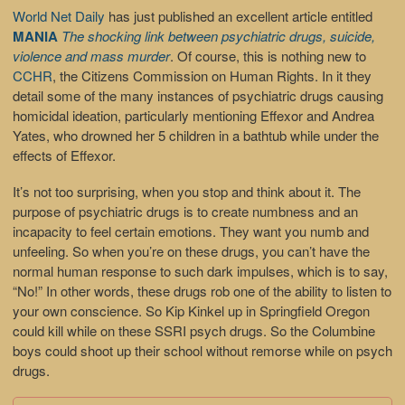
World Net Daily
has just published an excellent article entitled
MANIA
The shocking link between psychiatric drugs, suicide,
violence and mass murder
. Of course, this is nothing new to
CCHR
, the Citizens Commission on Human Rights. In it they
detail some of the many instances of psychiatric drugs causing
homicidal ideation, particularly mentioning Effexor and Andrea
Yates, who drowned her 5 children in a bathtub while under the
effects of Effexor.
It’s not too surprising, when you stop and think about it. The
purpose of psychiatric drugs is to create numbness and an
incapacity to feel certain emotions. They want you numb and
unfeeling. So when you’re on these drugs, you can’t have the
normal human response to such dark impulses, which is to say,
“No!” In other words, these drugs rob one of the ability to listen to
your own conscience. So Kip Kinkel up in Springfield Oregon
could kill while on these SSRI psych drugs. So the Columbine
boys could shoot up their school without remorse while on psych
drugs.