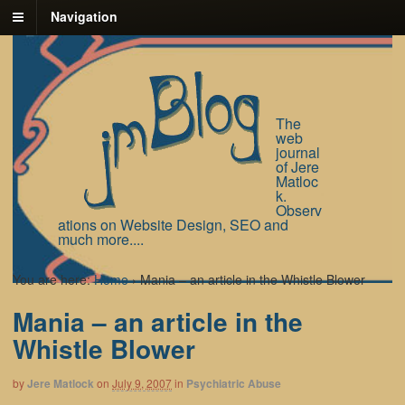
Navigation
The
web
journal
of Jere
Matloc
k.
Observ
ations on Website Design, SEO and
much more....
You are here:
Home
›
Mania – an article in the Whistle Blower
Mania – an article in the
Whistle Blower
by
Jere Matlock
on
July 9, 2007
in
Psychiatric Abuse