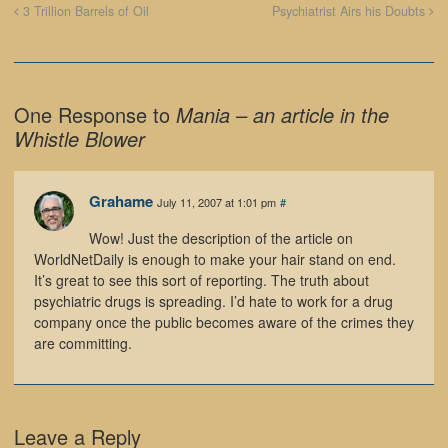
3 Trillion Barrels of Oil
Psychiatrist Airs his Doubts
One Response to
Mania – an article in the
Whistle Blower
Grahame
July 11, 2007 at 1:01 pm
#
Wow! Just the description of the article on
WorldNetDaily is enough to make your hair stand on end.
It’s great to see this sort of reporting. The truth about
psychiatric drugs is spreading. I’d hate to work for a drug
company once the public becomes aware of the crimes they
are committing.
Leave a Reply