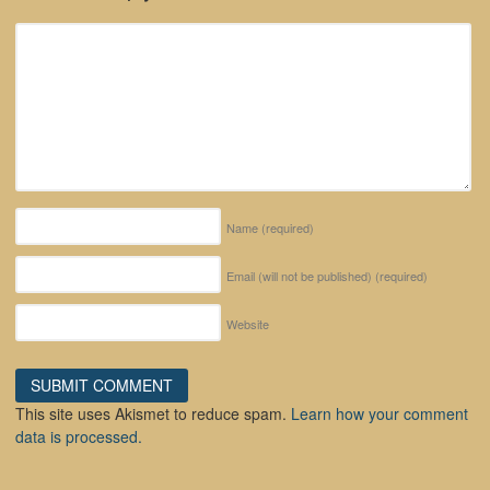
Name
(required)
Email (will not be published)
(required)
Website
This site uses Akismet to reduce spam.
Learn how your comment
data is processed.