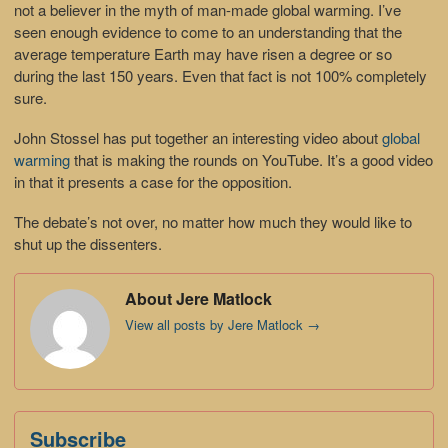
not a believer in the myth of man-made global warming. I’ve
seen enough evidence to come to an understanding that the
average temperature Earth may have risen a degree or so
during the last 150 years. Even that fact is not 100% completely
sure.
John Stossel has put together an interesting video about
global
warming
that is making the rounds on YouTube. It’s a good video
in that it presents a case for the opposition.
The debate’s not over, no matter how much they would like to
shut up the dissenters.
About Jere Matlock
View all posts by Jere Matlock
→
Subscribe