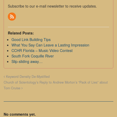
Subscribe to our e-mail newsletter to receive updates.
Related Posts:
Good Link Building Tips
What You Say Can Leave a Lasting Impression
CCHR Florida – Music Video Contest
South Fork Coquille River
Slip-sliding away…
Keyword Density De-Mystified
Church of Scientology’s Reply to Andrew Morton’s “Pack of Lies” about
Tom Cruise
No comments yet.