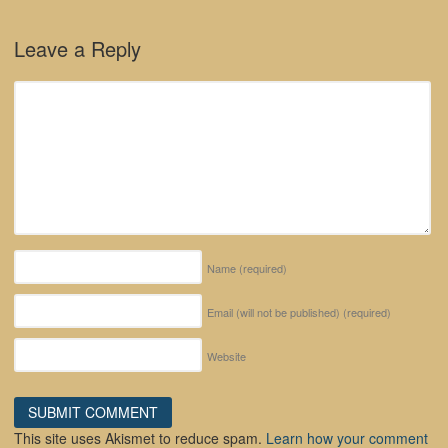
Leave a Reply
Name
(required)
Email (will not be published)
(required)
Website
This site uses Akismet to reduce spam.
Learn how your comment