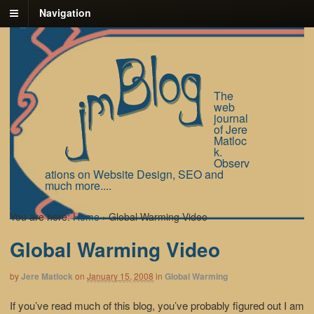
Navigation
The
web
journal
of Jere
Matloc
k.
Observ
ations on Website Design, SEO and
much more....
You are here:
Home
›
Global Warming Video
Global Warming Video
by
Jere Matlock
on
January 15, 2008
in
Global Warming
If you’ve read much of this blog, you’ve probably figured out I am