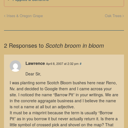
Irises & Oregon Grape
Oak Trees
2 Responses to
Scotch broom in bloom
Lawrence
April 8, 2007 at 2:32 pm
#
Dear Sir,
I was planting some Scotch Bloom bushes here near Reno,
Nv. and decided to Google them and I came across your
site. I noticed the name “Barrow Pit” in your writings. We are
in the concrete aggragate business and I believe the name
is not a name at all but an adjective.
It must be a misprint because the term is usually “Borrow
Pit” as in you borrow it but never actually return it. Is there a
little symbol of crossed pick and shovel on the map? That