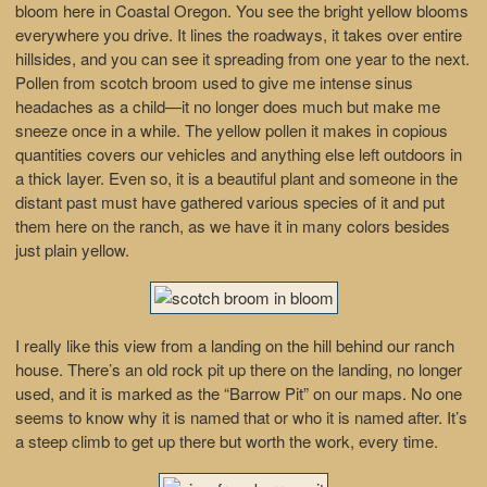
bloom here in Coastal Oregon. You see the bright yellow blooms
everywhere you drive. It lines the roadways, it takes over entire
hillsides, and you can see it spreading from one year to the next.
Pollen from scotch broom used to give me intense sinus
headaches as a child—it no longer does much but make me
sneeze once in a while. The yellow pollen it makes in copious
quantities covers our vehicles and anything else left outdoors in
a thick layer. Even so, it is a beautiful plant and someone in the
distant past must have gathered various species of it and put
them here on the ranch, as we have it in many colors besides
just plain yellow.
I really like this view from a landing on the hill behind our ranch
house. There’s an old rock pit up there on the landing, no longer
used, and it is marked as the “Barrow Pit” on our maps. No one
seems to know why it is named that or who it is named after. It’s
a steep climb to get up there but worth the work, every time.