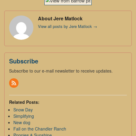
About Jere Matlock
View all posts by Jere Matlock
→
Subscribe
Subscribe to our e-mail newsletter to receive updates.
Related Posts:
Snow Day
Simplifying
New dog
Fall on the Chandler Ranch
Poppies & Sunshine