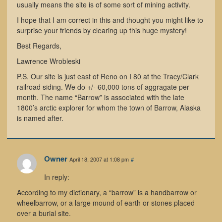
usually means the site is of some sort of mining activity.
I hope that I am correct in this and thought you might like to
surprise your friends by clearing up this huge mystery!
Best Regards,
Lawrence Wrobleski
P.S. Our site is just east of Reno on I 80 at the Tracy/Clark
railroad siding. We do +/- 60,000 tons of aggragate per
month. The name “Barrow” is associated with the late
1800’s arctic explorer for whom the town of Barrow, Alaska
is named after.
Owner
April 18, 2007 at 1:08 pm
#
In reply:
According to my dictionary, a “barrow” is a handbarrow or
wheelbarrow, or a large mound of earth or stones placed
over a burial site.