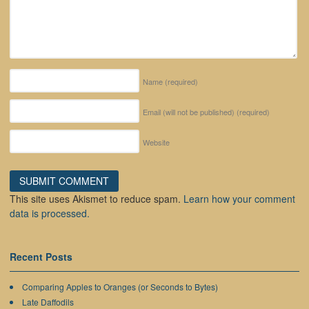
Name
(required)
Email (will not be published)
(required)
Website
This site uses Akismet to reduce spam.
Learn how your comment
data is processed.
Recent Posts
Comparing Apples to Oranges (or Seconds to Bytes)
Late Daffodils