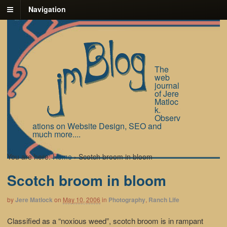
Navigation
The
web
journal
of Jere
Matloc
k.
Observ
ations on Website Design, SEO and
much more....
You are here:
Home
›
Scotch broom in bloom
Scotch broom in bloom
by
Jere Matlock
on
May 10, 2006
in
Photography
,
Ranch Life
Classified as a “noxious weed”, scotch broom is in rampant