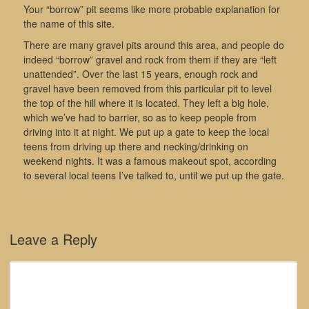
Your “borrow” pit seems like more probable explanation for
the name of this site.
There are many gravel pits around this area, and people do
indeed “borrow” gravel and rock from them if they are “left
unattended”. Over the last 15 years, enough rock and
gravel have been removed from this particular pit to level
the top of the hill where it is located. They left a big hole,
which we’ve had to barrier, so as to keep people from
driving into it at night. We put up a gate to keep the local
teens from driving up there and necking/drinking on
weekend nights. It was a famous makeout spot, according
to several local teens I’ve talked to, until we put up the gate.
Leave a Reply