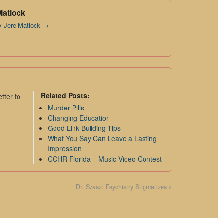
Matlock
by Jere Matlock
→
Related Posts:
tter to
Murder Pills
Changing Education
Good Link Building Tips
What You Say Can Leave a Lasting
Impression
CCHR Florida – Music Video Contest
Dr. Szasz: Psychiatry Stigmatizes