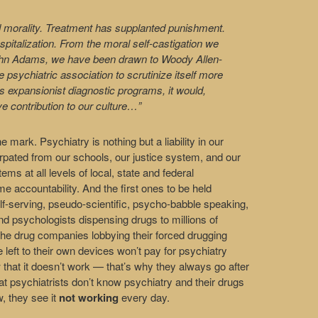
 morality. Treatment has supplanted punishment.
pitalization. From the moral self-castigation we
 John Adams, we have been drawn to Woody Allen-
 psychiatric association to scrutinize itself more
s expansionist diagnostic programs, it would,
ve contribution to our culture…”
he mark. Psychiatry is nothing but a liability in our
xtirpated from our schools, our justice system, and our
s at all levels of local, state and federal
accountability. And the first ones to be held
f-serving, pseudo-scientific, psycho-babble speaking,
 and psychologists dispensing drugs to millions of
 the drug companies lobbying their forced drugging
left to their own devices won’t pay for psychiatry
 that it doesn’t work — that’s why they always go after
hat psychiatrists don’t know psychiatry and their drugs
, they see it
not working
every day.