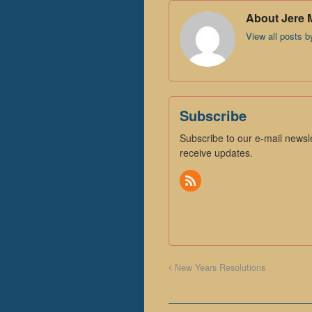
About Jere 
View all posts 
Subscribe
Subscribe to our e-mail newsle
receive updates.
New Years Resolutions