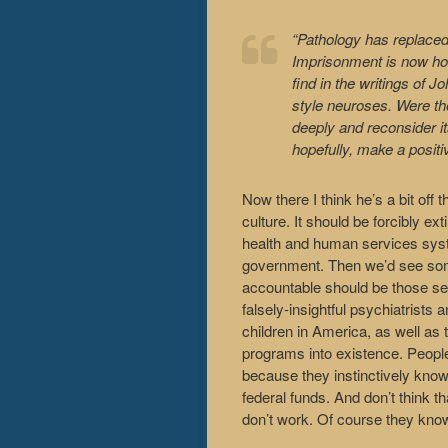
“Pathology has replaced
Imprisonment is now hos
find in the writings of
style neuroses. Were the
deeply and reconsider it
hopefully, make a positi
Now there I think he’s a bit off t
culture. It should be forcibly e
health and human services system
government. Then we’d see some 
accountable should be those sel
falsely-insightful psychiatrists
children in America, as well as
programs into existence. People 
because they instinctively know
federal funds. And don’t think t
don’t work. Of course they know