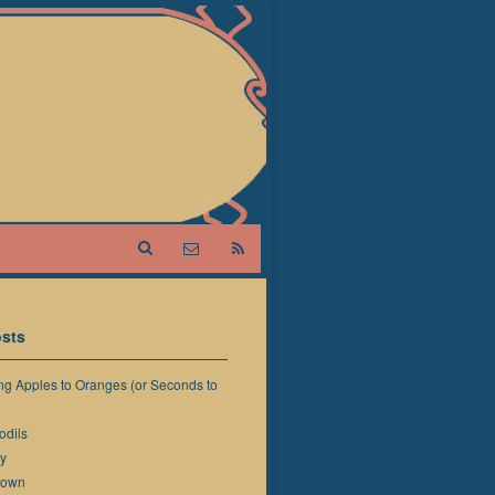
sts
g Apples to Oranges (or Seconds to
odils
y
down