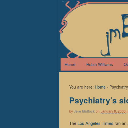
Home
Robin Williams
Q
You are here:
Home
›
Psychiatr
Psychiatry’s s
by
Jere Matlock
on
January 8, 2006
i
The
Los Angeles Times
ran an 