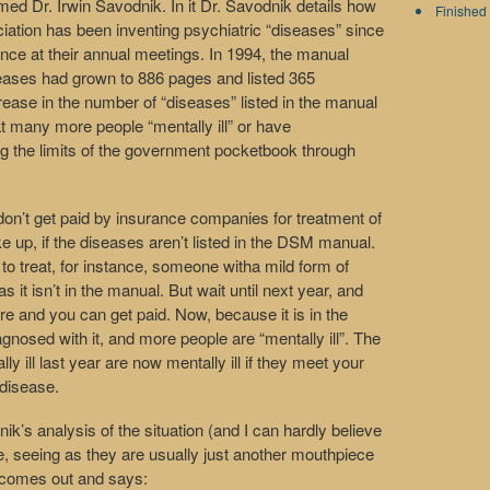
med Dr. Irwin Savodnik. In it Dr. Savodnik details how
Finished 
ation has been inventing psychiatric “diseases” since
ence at their annual meetings. In 1994, the manual
seases had grown to 886 pages and listed 365
rease in the number of “diseases” listed in the manual
at many more people “mentally ill” or have
ing the limits of the government pocketbook through
don’t get paid by insurance companies for treatment of
up, if the diseases aren’t listed in the DSM manual.
 to treat, for instance, someone witha mild form of
 it isn’t in the manual. But wait until next year, and
here and you can get paid. Now, because it is in the
nosed with it, and more people are “mentally ill”. The
 ill last year are now mentally ill if they meet your
 disease.
ik’s analysis of the situation (and I can hardly believe
le, seeing as they are usually just another mouthpiece
y comes out and says: