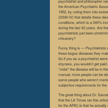
psychiatrist and philosopher na
the American Psychiatric Associ
1952, by voting them into exist
(DSM-IV) that details these di
conditions, which is a 340% inc
during the last 42 years. Are th
psychiatrists just been stretch
chicanery?
Funny thing is — Psychiatrists 
these bogus diseases they make 
So if you as a psychiatrist were
shyness, you wouldn’t get paid as
“viola!” the disease will be in t
manual, more people can be diag
same people who weren’t mentally
subjective requirements for the
The great thing about Dr. Savodn
that the LA Times ran this artic
for the APA!) is that he actuall