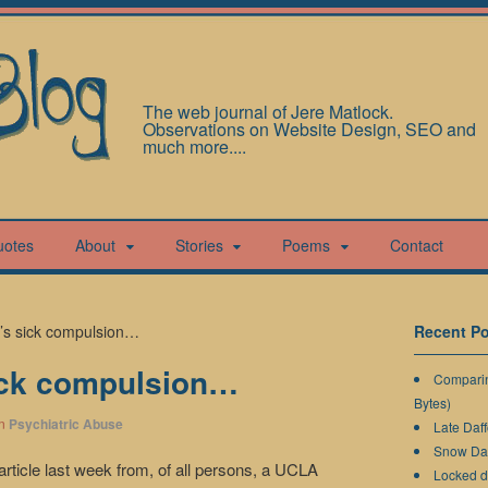
The web journal of Jere Matlock.
Observations on Website Design, SEO and
much more....
uotes
About
Stories
Poems
Contact
y’s sick compulsion…
Recent Po
ick compulsion…
Comparin
Bytes)
n
Psychiatric Abuse
Late Daff
Snow Da
article last week from, of all persons, a UCLA
Locked 