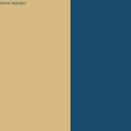
Server Migration