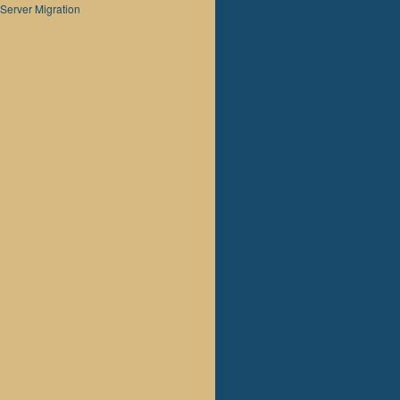
Server Migration