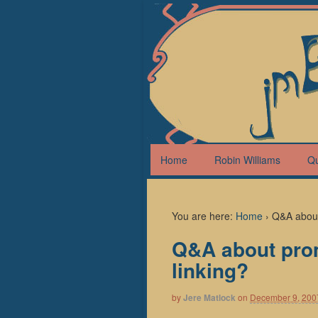
Home
Robin Williams
Q
You are here:
Home
›
Q&A about 
Q&A about prom
linking?
by
Jere Matlock
on
December 9, 200