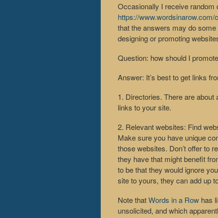
Occasionally I receive random 
https://www.wordsinarow.com/c
that the answers may do some go
designing or promoting website
Question: how should I promote
Answer: It’s best to get links f
1. Directories. There are about 
links to your site.
2. Relevant websites: Find webs
Make sure you have unique conte
those websites. Don’t offer to r
they have that might benefit fro
to be that they would ignore you
site to yours, they can add up t
Note that
Words in a Row
has l
unsolicited, and which apparent