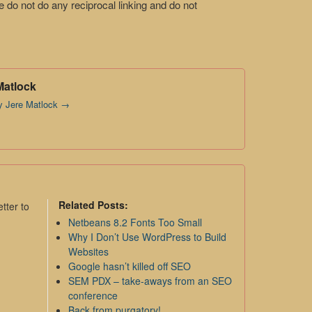
do not do any reciprocal linking and do not
Matlock
by Jere Matlock
→
Related Posts:
tter to
Netbeans 8.2 Fonts Too Small
Why I Don’t Use WordPress to Build
Websites
Google hasn’t killed off SEO
SEM PDX – take-aways from an SEO
conference
Back from purgatory!