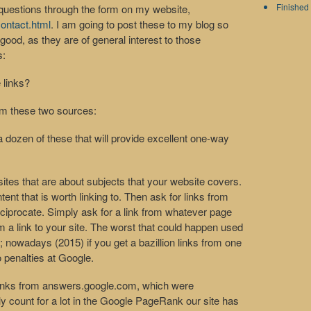
Finished 
questions through the form on my website,
ontact.html
. I am going to post these to my blog so
od, as they are of general interest to those
s:
 links?
rom these two sources:
a dozen of these that will provide excellent one-way
ites that are about subjects that your website covers.
nt that is worth linking to. Then ask for links from
eciprocate. Simply ask for a link from whatever page
m a link to your site. The worst that could happen used
; nowadays (2015) if you get a bazillion links from one
o penalties at Google.
inks from answers.google.com, which were
ly count for a lot in the Google PageRank our site has