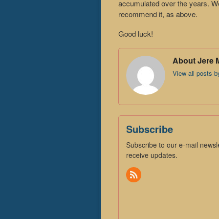
accumulated over the years. We 
recommend it, as above.
Good luck!
About Jere 
View all posts 
Subscribe
Subscribe to our e-mail newsle
receive updates.