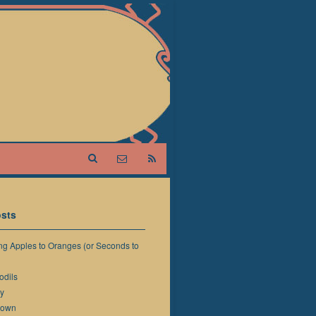
sts
g Apples to Oranges (or Seconds to
odils
y
down