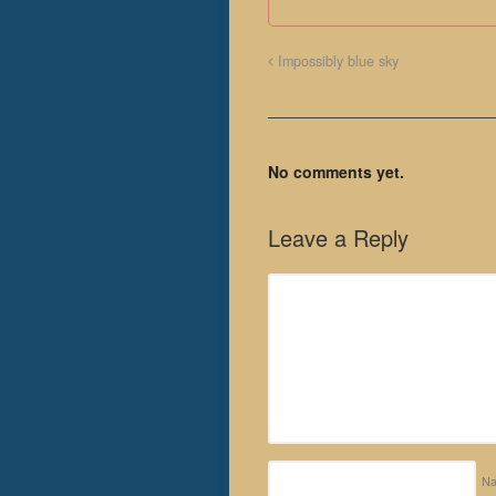
Impossibly blue sky
No comments yet.
Leave a Reply
N