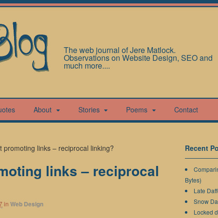
The web journal of Jere Matlock.
Observations on Website Design, SEO and
much more....
uotes
About
Stories
Poems
Contact
promoting links – reciprocal linking?
Recent Po
oting links – reciprocal
Comparin
Bytes)
Late Daff
Snow Da
7
in
Web Design
Locked 