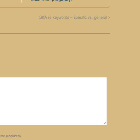
Q&A re keywords – specific vs. general
ame
(required)