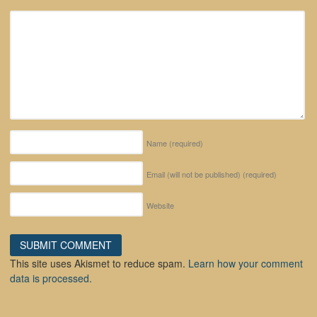
Name
(required)
Email (will not be published)
(required)
Website
This site uses Akismet to reduce spam.
Learn how your comment
data is processed.