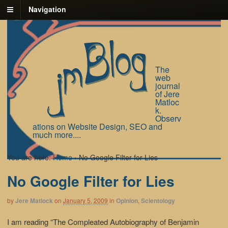
Navigation
The
web
journal
of Jere
Matloc
k.
Observ
ations on Website Design, SEO and
much more....
You are here:
Home
›
No Google Filter for Lies
No Google Filter for Lies
by
Jere Matlock
on
January 5, 2009
in
Opinion
,
Scientology
I am reading “The Compleated Autobiography of Benjamin