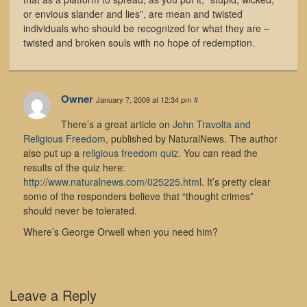
or envious slander and lies”, are mean and twisted
individuals who should be recognized for what they are –
twisted and broken souls with no hope of redemption.
Owner
January 7, 2009 at 12:34 pm
#
There’s a great article on
John Travolta and
Religious Freedom
, published by NaturalNews. The author
also put up a
religious freedom quiz
. You can read the
results of the quiz here:
http://www.naturalnews.com/025225.html
. It’s pretty clear
some of the responders believe that “thought crimes”
should never be tolerated.
Where’s George Orwell when you need him?
Leave a Reply