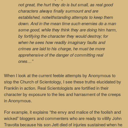
not great, the hurt they do is but small, as real good
characters always finally surmount and are
established, notwithstanding attempts to keep them
down. And in the mean time such enemies do a man
some good, while they think they are doing him harm,
by fortifying the character they would destroy; for
when he sees how readily imaginary faults and
crimes are laid to his charge, he must be more
apprehensive of the danger of committing real
ones…”
When I look at the current feeble attempts by Anonymous to
stop the Church of Scientology, I see these truths elucidated by
Franklin in action. Real Scientologists are fortified in their
character by exposure to the lies and harrasment of the creeps
in Anonymous.
For example, it explains “the envy and malice of the foolish and
wicked” bloggers and commenters who are ready to villify John
Travolta because his son Jett died of injuries sustained when he