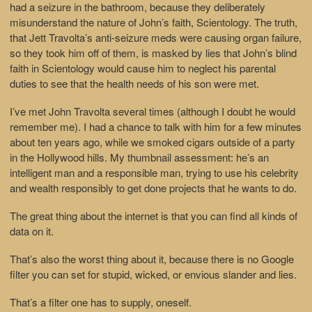
had a seizure in the bathroom, because they deliberately
misunderstand the nature of John’s faith, Scientology. The truth,
that Jett Travolta’s anti-seizure meds were causing organ failure,
so they took him off of them, is masked by lies that John’s blind
faith in Scientology would cause him to neglect his parental
duties to see that the health needs of his son were met.
I’ve met John Travolta several times (although I doubt he would
remember me). I had a chance to talk with him for a few minutes
about ten years ago, while we smoked cigars outside of a party
in the Hollywood hills. My thumbnail assessment: he’s an
intelligent man and a responsible man, trying to use his celebrity
and wealth responsibly to get done projects that he wants to do.
The great thing about the internet is that you can find all kinds of
data on it.
That’s also the worst thing about it, because there is no Google
filter you can set for stupid, wicked, or envious slander and lies.
That’s a filter one has to supply, oneself.