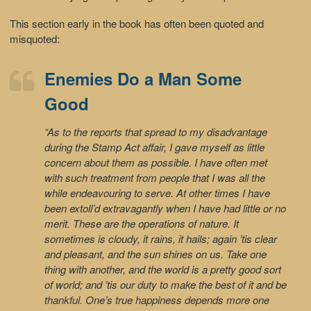
This section early in the book has often been quoted and
misquoted:
Enemies Do a Man Some
Good
“As to the reports that spread to my disadvantage
during the Stamp Act affair, I gave myself as little
concern about them as possible. I have often met
with such treatment from people that I was all the
while endeavouring to serve. At other times I have
been extoll’d extravagantly when I have had little or no
merit. These are the operations of nature. It
sometimes is cloudy, it rains, it hails; again ’tis clear
and pleasant, and the sun shines on us. Take one
thing with another, and the world is a pretty good sort
of world; and ’tis our duty to make the best of it and be
thankful. One’s true happiness depends more one