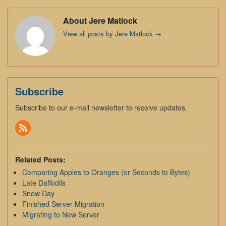
About Jere Matlock
View all posts by Jere Matlock
→
Subscribe
Subscribe to our e-mail newsletter to receive updates.
Related Posts:
Comparing Apples to Oranges (or Seconds to Bytes)
Late Daffodils
Snow Day
Finished Server Migration
Migrating to New Server