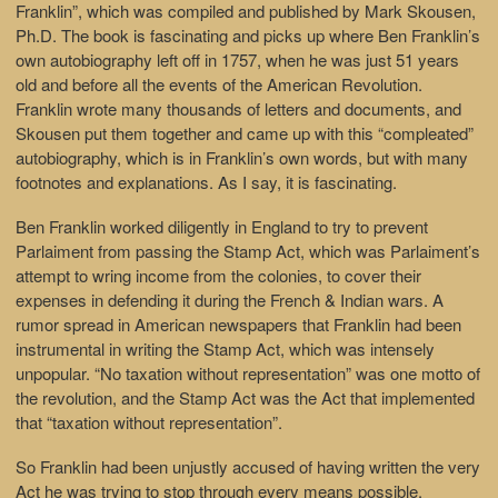
Franklin”, which was compiled and published by Mark Skousen,
Ph.D. The book is fascinating and picks up where Ben Franklin’s
own autobiography left off in 1757, when he was just 51 years
old and before all the events of the American Revolution.
Franklin wrote many thousands of letters and documents, and
Skousen put them together and came up with this “compleated”
autobiography, which is in Franklin’s own words, but with many
footnotes and explanations. As I say, it is fascinating.
Ben Franklin worked diligently in England to try to prevent
Parlaiment from passing the Stamp Act, which was Parlaiment’s
attempt to wring income from the colonies, to cover their
expenses in defending it during the French & Indian wars. A
rumor spread in American newspapers that Franklin had been
instrumental in writing the Stamp Act, which was intensely
unpopular. “No taxation without representation” was one motto of
the revolution, and the Stamp Act was the Act that implemented
that “taxation without representation”.
So Franklin had been unjustly accused of having written the very
Act he was trying to stop through every means possible.