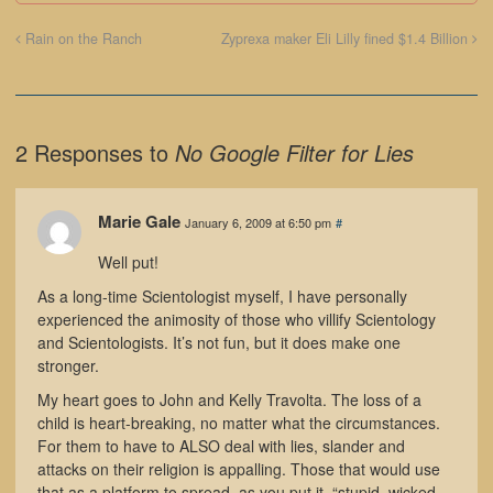
Rain on the Ranch
Zyprexa maker Eli Lilly fined $1.4 Billion
2 Responses to
No Google Filter for Lies
Marie Gale
January 6, 2009 at 6:50 pm
#
Well put!
As a long-time Scientologist myself, I have personally
experienced the animosity of those who villify Scientology
and Scientologists. It’s not fun, but it does make one
stronger.
My heart goes to John and Kelly Travolta. The loss of a
child is heart-breaking, no matter what the circumstances.
For them to have to ALSO deal with lies, slander and
attacks on their religion is appalling. Those that would use
that as a platform to spread, as you put it, “stupid, wicked,