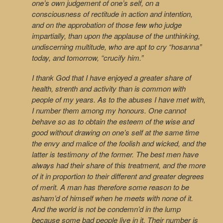
one’s own judgement of one’s self, on a
consciousness of rectitude in action and intention,
and on the approbation of those few who judge
impartially, than upon the applause of the unthinking,
undiscerning multitude, who are apt to cry “hosanna”
today, and tomorrow, “crucify him.”
I thank God that I have enjoyed a greater share of
health, strenth and activity than is common with
people of my years. As to the abuses I have met with,
I number them among my honours. One cannot
behave so as to obtain the esteem of the wise and
good without drawing on one’s self at the same time
the envy and malice of the foolish and wicked, and the
latter is testimony of the former. The best men have
always had their share of this treatment, and the more
of it in proportion to their different and greater degrees
of merit. A man has therefore some reason to be
asham’d of himself when he meets with none of it.
And the world is not be condemn’d in the lump
because some bad people live in it. Their number is