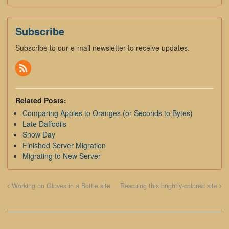
Subscribe
Subscribe to our e-mail newsletter to receive updates.
Related Posts:
Comparing Apples to Oranges (or Seconds to Bytes)
Late Daffodils
Snow Day
Finished Server Migration
Migrating to New Server
Working on Gloves in a Bottle site
Rescuing this brightly-colored site