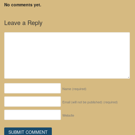
No comments yet.
Leave a Reply
Name
(required)
Email (will not be published)
(required)
Website