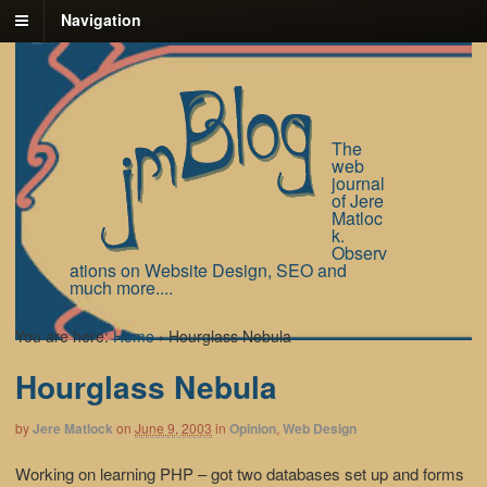
Navigation
The
web
journal
of Jere
Matloc
k.
Observ
ations on Website Design, SEO and
much more....
You are here:
Home
›
Hourglass Nebula
Hourglass Nebula
by
Jere Matlock
on
June 9, 2003
in
Opinion
,
Web Design
Working on learning PHP – got two databases set up and forms