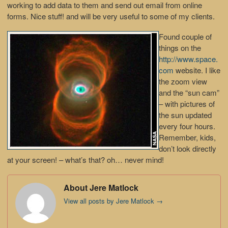
working to add data to them and send out email from online
forms. Nice stuff! and will be very useful to some of my clients.
Found couple of
things on the
http://www.space.
com
website. I like
the zoom view
and the “sun cam”
– with pictures of
the sun updated
every four hours.
Remember, kids,
don’t look directly
at your screen! – what’s that? oh… never mind!
About Jere Matlock
View all posts by Jere Matlock
→