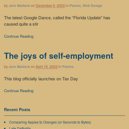
by
Jere Matlock
on
December 5, 2003
in
Poems
,
Web Design
The latest Google Dance, called the “Florida Update” has
caused quite a stir
Continue Reading
The joys of self-employment
by
Jere Matlock
on
April 15, 2003
in
Poems
This blog officially launches on Tax Day
Continue Reading
Recent Posts
Comparing Apples to Oranges (or Seconds to Bytes)
Late Daffodils