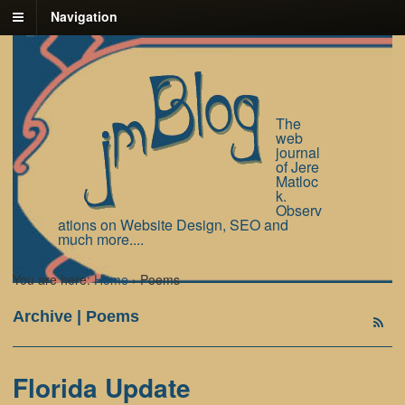
Navigation
The
web
journal
of Jere
Matloc
k.
Observ
ations on Website Design, SEO and
much more....
You are here:
Home
›
Poems
Archive | Poems
Florida Update