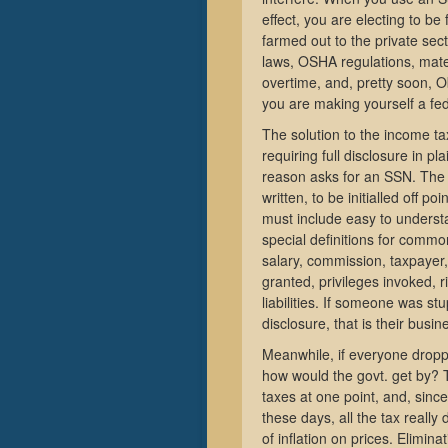
effect, you are electing to be
farmed out to the private se
laws, OSHA regulations, mate
overtime, and, pretty soon, 
you are making yourself a fe
The solution to the income tax
requiring full disclosure in 
reason asks for an SSN. The 
written, to be initialled off p
must include easy to understa
special definitions for comm
salary, commission, taxpayer, 
granted, privileges invoked, ri
liabilities. If someone was stu
disclosure, that is their busin
Meanwhile, if everyone dropp
how would the govt. get by? T
taxes at one point, and, since
these days, all the tax really 
of inflation on prices. Elimin