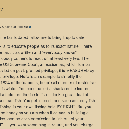
y
 5, 2011 at 9:00 am
#
me tax is dated, allow me to bring it up to date.
x is to educate people as to its exact nature. There
me tax … as written and “everybody knows”.
body bothers to read, or, at least very few. The
he US Supreme Court, an excise tax, which is a tax
 levied on govt. granted privilege, it is MEASURED by
privilege. Here is an example to simplify the
1824 or thereabouts, before all manner of restrictive
It is winter. You constructed a shack on the ice on
a hole thru the ice to fish. It took a great deal of
w you can fish. You get to catch and keep as many fish
fishing in your own fishing hole BY RIGHT. But you
y as handy as you are when it comes to building a
 ice, and he asks permission to fish out of your
BUT … you want something in return, and you charge