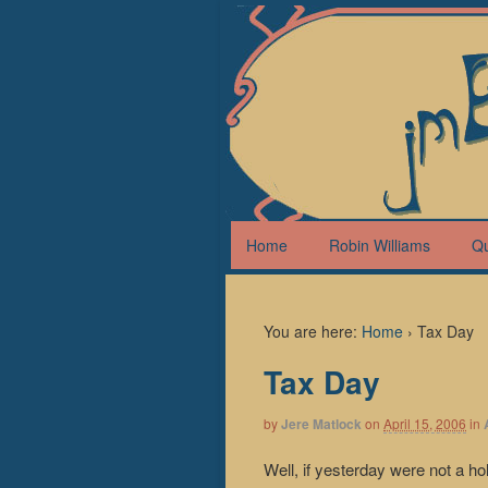
Home
Robin Williams
Q
You are here:
Home
›
Tax Day
Tax Day
by
Jere Matlock
on
April 15, 2006
in
Well, if yesterday were not a h