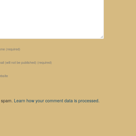
ame
(required)
ail (will not be published)
(required)
bsite
e spam.
Learn how your comment data is processed.