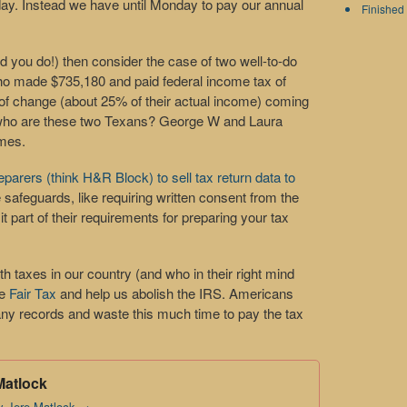
day. Instead we have until Monday to pay our annual
Finished 
and you do!) then consider the case of two well-to-do
o made $735,180 and paid federal income tax of
 of change (about 25% of their actual income) coming
d who are these two Texans? George W and Laura
imes.
eparers (think H&R Block) to sell tax return data to
safeguards, like requiring written consent from the
t part of their requirements for preparing your tax
th taxes in our country (and who in their right mind
he
Fair Tax
and help us abolish the IRS. Americans
any records and waste this much time to pay the tax
Matlock
by Jere Matlock
→