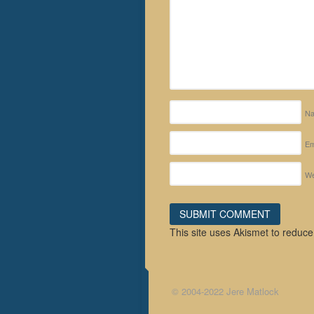
N
Em
We
This site uses Akismet to reduc
© 2004-2022 Jere Matlock