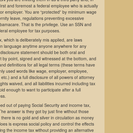
 first and foremost a federal employee who is actually
ctor employer. You are “protected” by minimum wage
rnity leave, regulations preventing excessive
Obamacare. That is the privilege. Use an SSN and
deral employee for tax purposes.
, which is deliberately mis applied, are laws
plain language anytime anyone anywhere for any
disclosure statement should be both oral and
oint by point, signed and witnessed at the bottom, and
nd definitions for all legal terms (these terms have
only used words like wage, employer, employee,
etc.) and a full disclosure of all powers of attorney
ghts waived, and all liabilities incurred including tax
pid enough to want to participate after a full
ess.
ed out of paying Social Security and income tax,
he answer is they got by just fine without those
 there is no gold and silver in circulation as money
does is express social policy and control the effects
ating the income tax without providing an alternative