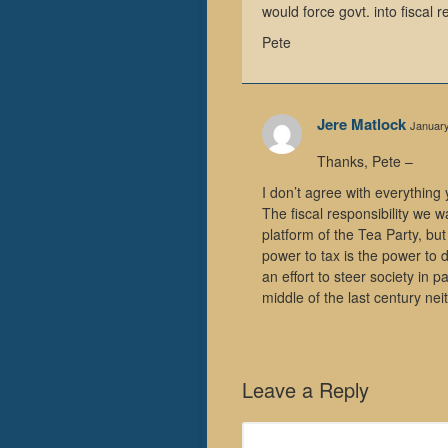
would force govt. into fiscal re
Pete
Jere Matlock
January
Thanks, Pete –
I don’t agree with everything
The fiscal responsibility we 
platform of the Tea Party, but
power to tax is the power to d
an effort to steer society in p
middle of the last century ne
Leave a Reply