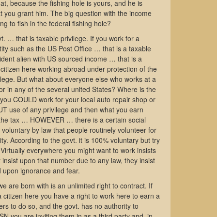
at, because the fishing hole is yours, and he is
at you grant him. The big question with the income
ng to fish in the federal fishing hole?
t. … that is taxable privilege. If you work for a
ity such as the US Post Office … that is a taxable
esident alien with US sourced income … that is a
a citizen here working abroad under protection of the
vilege. But what about everyone else who works at a
tor in any of the several united States? Where is the
t you COULD work for your local auto repair shop or
OUT use of any privilege and then what you earn
 the tax … HOWEVER … there is a certain social
voluntary by law that people routinely volunteer for
ty. According to the govt. it is 100% voluntary but try
 Virtually everywhere you might want to work insists
insist upon that number due to any law, they insist
d upon ignorance and fear.
e are born with is an unlimited right to contract. If
citizen here you have a right to work here to earn a
hers to do so, and the govt. has no authority to
N you are inviting them in as a third party and, in