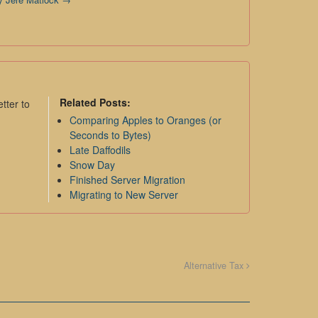
Related Posts:
tter to
Comparing Apples to Oranges (or
Seconds to Bytes)
Late Daffodils
Snow Day
Finished Server Migration
Migrating to New Server
Alternative Tax