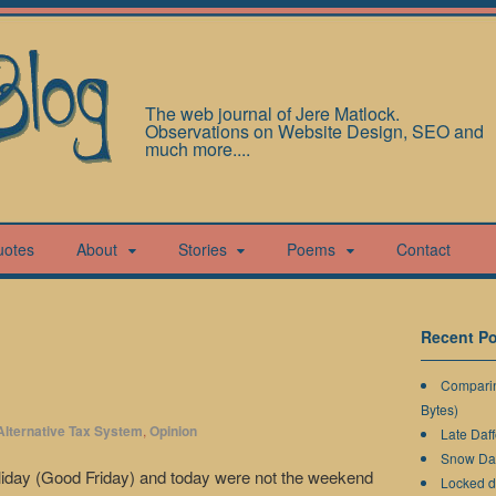
The web journal of Jere Matlock.
Observations on Website Design, SEO and
much more....
uotes
About
Stories
Poems
Contact
Recent Po
Comparin
Bytes)
Alternative Tax System
,
Opinion
Late Daff
Snow Da
oliday (Good Friday) and today were not the weekend
Locked 