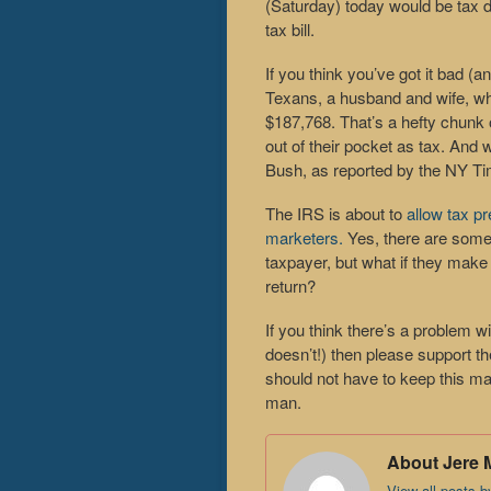
(Saturday) today would be tax 
tax bill.
If you think you’ve got it bad (
Texans, a husband and wife, wh
$187,768. That’s a hefty chunk
out of their pocket as tax. An
Bush, as reported by the NY T
The IRS is about to
allow tax pr
marketers.
Yes, there are some 
taxpayer, but what if they make i
return?
If you think there’s a problem wi
doesn’t!) then please support t
should not have to keep this m
man.
About Jere 
View all posts 