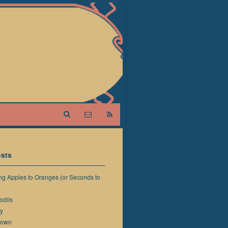
sts
g Apples to Oranges (or Seconds to
odils
y
down