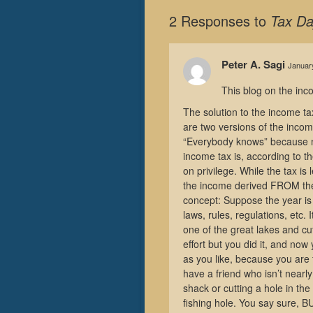
2 Responses to
Tax Da
Peter A. Sagi
January
This blog on the inco
The solution to the income ta
are two versions of the inco
“Everybody knows” because no
income tax is, according to t
on privilege. While the tax is
the income derived FROM the 
concept: Suppose the year is 
laws, rules, regulations, etc. 
one of the great lakes and cut 
effort but you did it, and no
as you like, because you are 
have a friend who isn’t nearl
shack or cutting a hole in the
fishing hole. You say sure, 