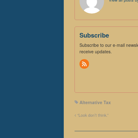
Subscribe
Subscribe to our e-mail newsle
receive updates.
Alternative Tax
“Look don’t think.”