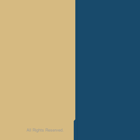
All Rights Reserved.