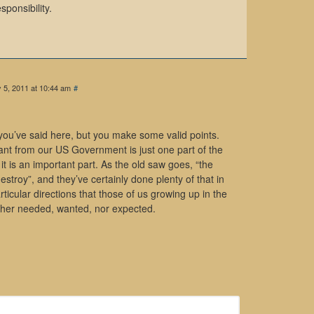
sponsibility.
 5, 2011 at 10:44 am
#
 you’ve said here, but you make some valid points.
want from our US Government is just one part of the
 it is an important part. As the old saw goes, “the
estroy”, and they’ve certainly done plenty of that in
articular directions that those of us growing up in the
ither needed, wanted, nor expected.