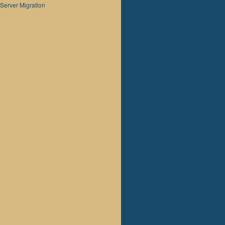
Server Migration