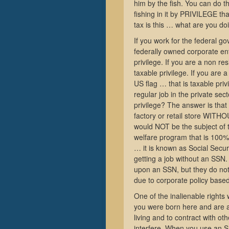
him by the fish. You can do th
fishing in it by PRIVILEGE th
tax is this … what are you doi
If you work for the federal gov
federally owned corporate ent
privilege. If you are a non r
taxable privilege. If you are 
US flag … that is taxable pri
regular job in the private sec
privilege? The answer is tha
factory or retail store WITH
would NOT be the subject of
welfare program that is 100% 
… it is known as Social Securi
getting a job without an SSN.
upon an SSN, but they do not 
due to corporate policy base
One of the inalienable rights w
you were born here and are a 
living and to contract with ot
interfere. When you use an SS