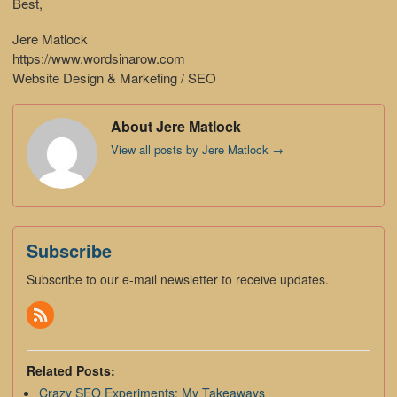
Best,
Jere Matlock
https://www.wordsinarow.com
Website Design & Marketing / SEO
About Jere Matlock
View all posts by Jere Matlock
→
Subscribe
Subscribe to our e-mail newsletter to receive updates.
Related Posts:
Crazy SEO Experiments: My Takeaways