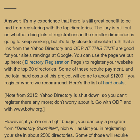
——–
Answer
: It’s my experience that there is still great benefit to be
had from registering with the top directories. The jury is still out
on whether doing lots of registrations in the smaller directories is
going to keep working, but it’s fairly close to absolute truth that a
link from the Yahoo Directory and ODP
AT THIS TIME
are good
for your site’s rankings at Google. You can use the page we put
up here: (
Directory Registration
Page ) to register your website
with the top 30 directories. Some of these require payment, and
the total hard costs of this project will come to about $1200 if you
register where we recommend. Here’s the list of
hard costs
.
[Note from 2015: Yahoo Directory is shut down, so you can’t
register there any more; don’t worry about it. Go with ODP and
with www.botw.org.]
However, if you’re on a tight budget, you can buy a program
from “
Directory Submitter
“, hich will assist you in registering
your site in about 2500 directories. Some of those will require