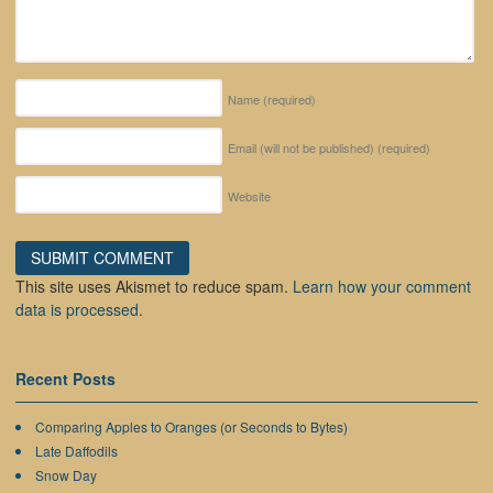
Name
(required)
Email (will not be published)
(required)
Website
This site uses Akismet to reduce spam.
Learn how your comment
data is processed.
Recent Posts
Comparing Apples to Oranges (or Seconds to Bytes)
Late Daffodils
Snow Day