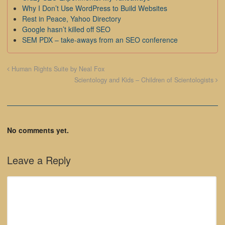
Why I Don’t Use WordPress to Build Websites
Rest in Peace, Yahoo Directory
Google hasn’t killed off SEO
SEM PDX – take-aways from an SEO conference
Human Rights Suite by Neal Fox
Scientology and Kids – Children of Scientologists
No comments yet.
Leave a Reply