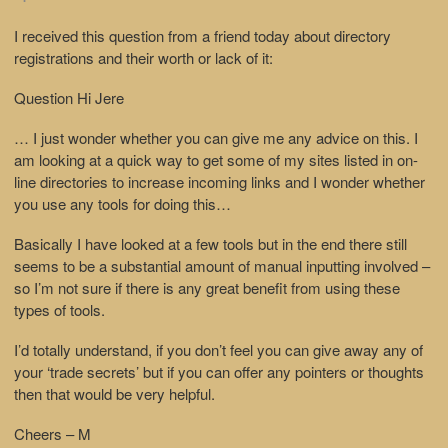
I received this question from a friend today about directory
registrations and their worth or lack of it:
Question
Hi Jere
… I just wonder whether you can give me any advice on this. I
am looking at a quick way to get some of my sites listed in on-
line directories to increase incoming links and I wonder whether
you use any tools for doing this…
Basically I have looked at a few tools but in the end there still
seems to be a substantial amount of manual inputting involved –
so I’m not sure if there is any great benefit from using these
types of tools.
I’d totally understand, if you don’t feel you can give away any of
your ‘trade secrets’ but if you can offer any pointers or thoughts
then that would be very helpful.
Cheers – M