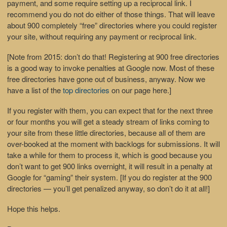
payment, and some require setting up a reciprocal link. I
recommend you do not do either of those things. That will leave
about 900 completely “free” directories where you could register
your site, without requiring any payment or reciprocal link.
[Note from 2015: don’t do that! Registering at 900 free directories
is a good way to invoke penalties at Google now. Most of these
free directories have gone out of business, anyway. Now we
have a list of the
top directories
on our page here.]
If you register with them, you can expect that for the next three
or four months you will get a steady stream of links coming to
your site from these little directories, because all of them are
over-booked at the moment with backlogs for submissions. It will
take a while for them to process it, which is good because you
don’t want to get 900 links overnight, it will result in a penalty at
Google for “gaming” their system. [If you do register at the 900
directories — you’ll get penalized anyway, so don’t do it at all!]
Hope this helps.