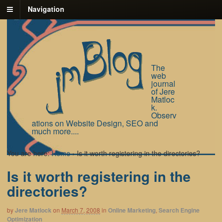
Navigation
The
web
journal
of Jere
Matloc
k.
Observ
ations on Website Design, SEO and
much more....
You are here:
Home
›
Is it worth registering in the directories?
Is it worth registering in the
directories?
by
Jere Matlock
on
March 7, 2008
in
Online Marketing
,
Search Engine
Optimization