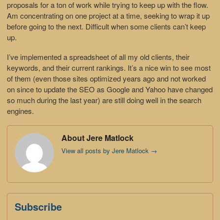
proposals for a ton of work while trying to keep up with the flow.
Am concentrating on one project at a time, seeking to wrap it up
before going to the next. Difficult when some clients can’t keep
up.
I’ve implemented a spreadsheet of all my old clients, their
keywords, and their current rankings. It’s a nice win to see most
of them (even those sites optimized years ago and not worked
on since to update the SEO as Google and Yahoo have changed
so much during the last year) are still doing well in the search
engines.
About Jere Matlock
View all posts by Jere Matlock
→
Subscribe