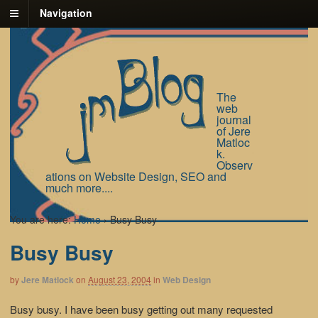
Navigation
The
web
journal
of Jere
Matloc
k.
Observ
ations on Website Design, SEO and
much more....
You are here:
Home
›
Busy Busy
Busy Busy
by
Jere Matlock
on
August 23, 2004
in
Web Design
Busy busy. I have been busy getting out many requested