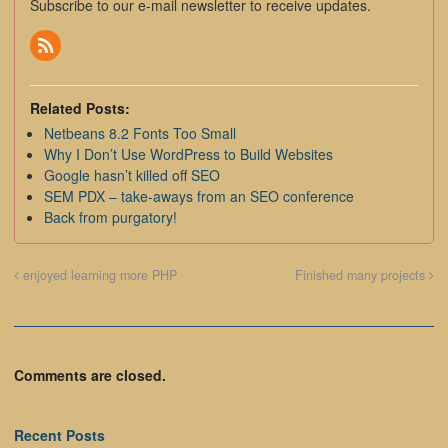
Subscribe to our e-mail newsletter to receive updates.
Related Posts:
Netbeans 8.2 Fonts Too Small
Why I Don’t Use WordPress to Build Websites
Google hasn’t killed off SEO
SEM PDX – take-aways from an SEO conference
Back from purgatory!
enjoyed learning more PHP
Finished many projects
Comments are closed.
Recent Posts