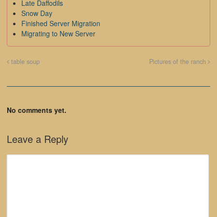
Late Daffodils
Snow Day
Finished Server Migration
Migrating to New Server
table soup
Pictures of the ranch
No comments yet.
Leave a Reply