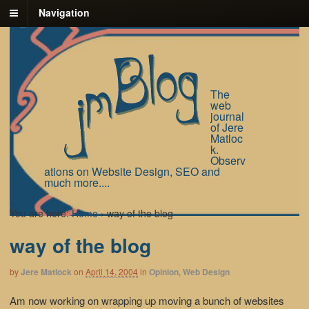
Navigation
The
web
journal
of Jere
Matloc
k.
Observ
ations on Website Design, SEO and
much more....
You are here:
Home
›
way of the blog
way of the blog
by
Jere Matlock
on
April 14, 2004
in
Opinion
,
Web Design
Am now working on wrapping up moving a bunch of websites