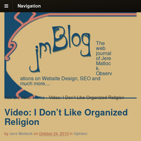
Navigation
The
web
journal
of Jere
Matloc
k.
Observ
ations on Website Design, SEO and
much more....
You are here:
Home
›
Video: I Don’t Like Organized Religion
Video: I Don’t Like Organized
Religion
by
Jere Matlock
on
October 24, 2010
in
Opinion