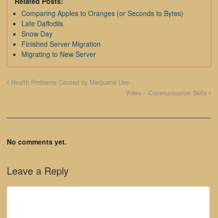
Related Posts:
Comparing Apples to Oranges (or Seconds to Bytes)
Late Daffodils
Snow Day
Finished Server Migration
Migrating to New Server
Health Problems Caused by Marijuana Use
Video – Communication Skills
No comments yet.
Leave a Reply