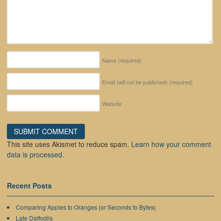
Name
(required)
Email (will not be published)
(required)
Website
This site uses Akismet to reduce spam.
Learn how your comment
data is processed.
Recent Posts
Comparing Apples to Oranges (or Seconds to Bytes)
Late Daffodils