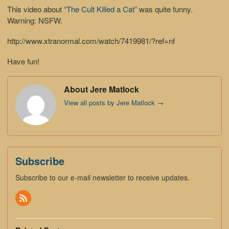
This video about
“The Cult Killed a Cat”
was quite funny.
Warning: NSFW.
http://www.xtranormal.com/watch/7419981/?ref=nf
Have fun!
About Jere Matlock
View all posts by Jere Matlock
→
Subscribe
Subscribe to our e-mail newsletter to receive updates.