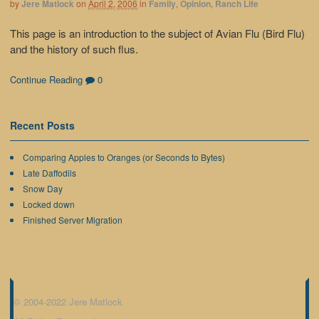
by
Jere Matlock
on
April 2, 2006
in
Family
,
Opinion
,
Ranch Life
This page is an introduction to the subject of Avian Flu (Bird Flu)
and the history of such flus.
Continue Reading
0
Recent Posts
Comparing Apples to Oranges (or Seconds to Bytes)
Late Daffodils
Snow Day
Locked down
Finished Server Migration
© 2004-2022 Jere Matlock