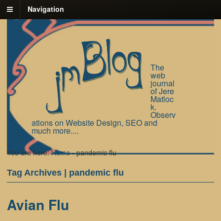
Navigation
The
web
journal
of Jere
Matloc
k.
Observ
ations on Website Design, SEO and
much more....
You are here:
Home
›
pandemic flu
Tag Archives | pandemic flu
Avian Flu