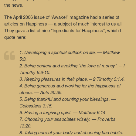
the news.
The April 2006 issue of “Awake!” magazine had a series of
articles on Happiness — a subject of much interest to us all.
They gave a list of nine “Ingredients for Happiness”, which I
quote here:
1. Developing a spiritual outlook on life. — Matthew
5:3.
2. Being content and avoiding “the love of money”. – 1
Timothy 6:6-10.
3. Keeping pleasures in their place. – 2 Timothy 3:1,4.
4. Being generous and working for the happiness of
others. — Acts 20:35.
5. Being thankful and counting your blessings. —
Colossians 3:15.
6. Having a forgiving spirit. — Matthew 6:14
7. Choosing your associates wisely. — Proverbs
13:20.
8. Taking care of your body and shunning bad habits.