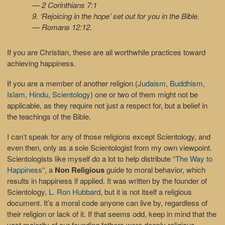
— 2 Corinthians 7:1
9. ‘Rejoicing in the hope’ set out for you in the Bible.
— Romans 12:12.
If you are Christian, these are all worthwhile practices toward
achieving happiness.
If you are a member of another religion (
Judaism
,
Buddhism
,
Islam
,
Hindu
,
Scientology
) one or two of them might not be
applicable, as they require not just a respect for, but a belief in
the teachings of the Bible.
I can’t speak for any of those religions except Scientology, and
even then, only as a sole Scientologist from my own viewpoint.
Scientologists like myself do a lot to help distribute “
The Way to
Happiness
“, a
Non Religious
guide to moral behavior, which
results in happiness if applied. It was written by the founder of
Scientology,
L. Ron Hubbard
, but it is not itself a religious
document. It’s a moral code anyone can live by, regardless of
their religion or lack of it. If that seems odd, keep in mind that the
vast majority of our founding fathers were deeply religious