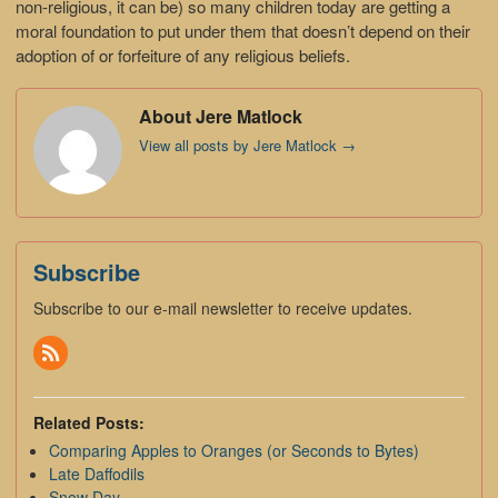
non-religious, it can be) so many children today are getting a
moral foundation to put under them that doesn’t depend on their
adoption of or forfeiture of any religious beliefs.
About Jere Matlock
View all posts by Jere Matlock
→
Subscribe
Subscribe to our e-mail newsletter to receive updates.
Related Posts:
Comparing Apples to Oranges (or Seconds to Bytes)
Late Daffodils
Snow Day