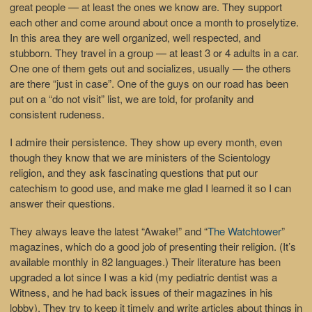
great people — at least the ones we know are. They support
each other and come around about once a month to proselytize.
In this area they are well organized, well respected, and
stubborn. They travel in a group — at least 3 or 4 adults in a car.
One one of them gets out and socializes, usually — the others
are there “just in case”. One of the guys on our road has been
put on a “do not visit” list, we are told, for profanity and
consistent rudeness.
I admire their persistence. They show up every month, even
though they know that we are ministers of the Scientology
religion, and they ask fascinating questions that put our
catechism to good use, and make me glad I learned it so I can
answer their questions.
They always leave the latest “Awake!” and “
The Watchtower
”
magazines, which do a good job of presenting their religion. (It’s
available monthly in 82 languages.) Their literature has been
upgraded a lot since I was a kid (my pediatric dentist was a
Witness, and he had back issues of their magazines in his
lobby). They try to keep it timely and write articles about things in