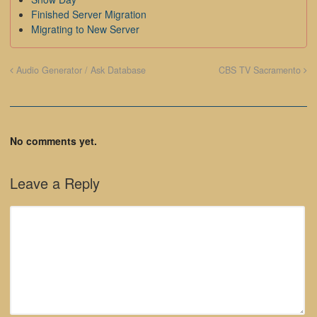
Finished Server Migration
Migrating to New Server
Audio Generator / Ask Database
CBS TV Sacramento
No comments yet.
Leave a Reply