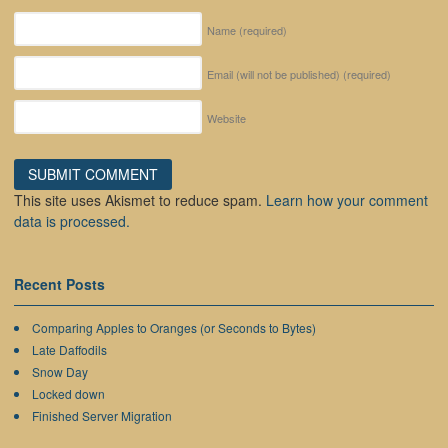
Name
(required)
Email (will not be published)
(required)
Website
This site uses Akismet to reduce spam.
Learn how your comment
data is processed.
Recent Posts
Comparing Apples to Oranges (or Seconds to Bytes)
Late Daffodils
Snow Day
Locked down
Finished Server Migration