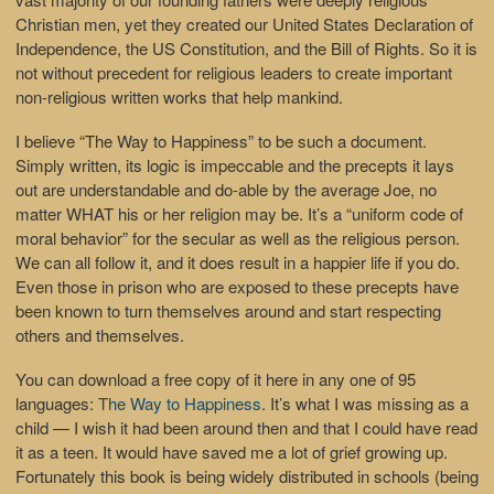
Christian men, yet they created our United States Declaration of
Independence, the US Constitution, and the Bill of Rights. So it is
not without precedent for religious leaders to create important
non-religious written works that help mankind.
I believe “The Way to Happiness” to be such a document.
Simply written, its logic is impeccable and the precepts it lays
out are understandable and do-able by the average Joe, no
matter WHAT his or her religion may be. It’s a “uniform code of
moral behavior” for the secular as well as the religious person.
We can all follow it, and it does result in a happier life if you do.
Even those in prison who are exposed to these precepts have
been known to turn themselves around and start respecting
others and themselves.
You can download a free copy of it here in any one of 95
languages:
The Way to Happiness
. It’s what I was missing as a
child — I wish it had been around then and that I could have read
it as a teen. It would have saved me a lot of grief growing up.
Fortunately this book is being widely distributed in schools (being