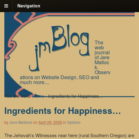
Navigation
The
web
journal
of Jere
Matloc
k.
Observ
ations on Website Design, SEO and
much more....
You are here:
Home
›
Ingredients for Happiness…
Ingredients for Happiness…
by
Jere Matlock
on
April 29, 2006
in
Opinion
The Jehovah’s Witnesses near here (rural Southern Oregon) are