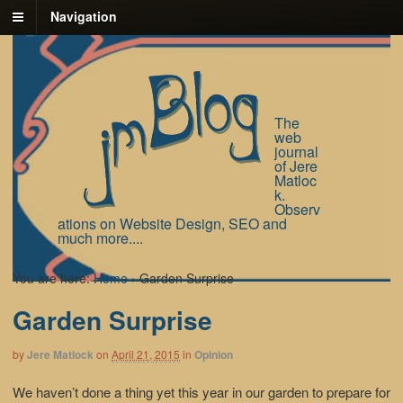
Navigation
The
web
journal
of Jere
Matloc
k.
Observ
ations on Website Design, SEO and
much more....
You are here:
Home
›
Garden Surprise
Garden Surprise
by
Jere Matlock
on
April 21, 2015
in
Opinion
We haven’t done a thing yet this year in our garden to prepare for