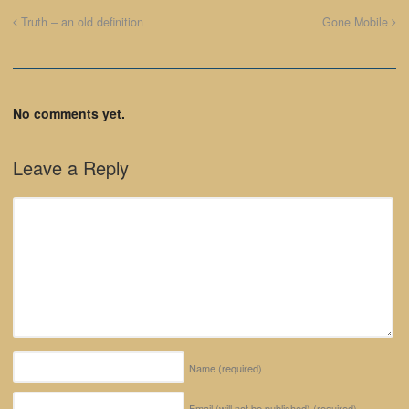
Truth – an old definition
Gone Mobile
No comments yet.
Leave a Reply
Name
(required)
Email (will not be published)
(required)