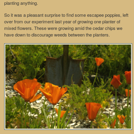
planting anything.
So it was a pleasant surprise to find some escapee poppies, left
over from our experiment last year of growing one planter of
mixed flowers. These were growing amid the cedar chips we
have down to discourage weeds between the planters.