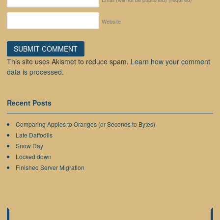
Website
This site uses Akismet to reduce spam.
Learn how your comment
data is processed.
Recent Posts
Comparing Apples to Oranges (or Seconds to Bytes)
Late Daffodils
Snow Day
Locked down
Finished Server Migration