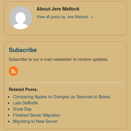
About Jere Matlock
View all posts by Jere Matlock
→
Subscribe
Subscribe to our e-mail newsletter to receive updates.
Related Posts:
Comparing Apples to Oranges (or Seconds to Bytes)
Late Daffodils
Snow Day
Finished Server Migration
Migrating to New Server